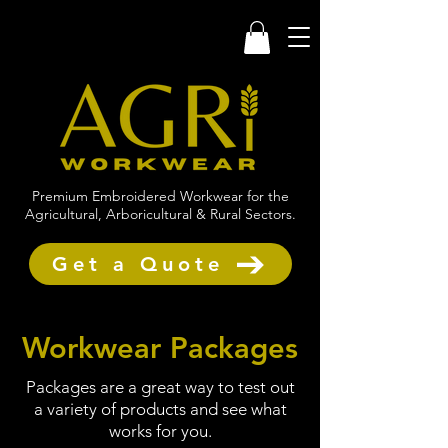
Premium Embroidered Workwear for the
Agricultural, Arboricultural & Rural Sectors.
Get a Quote
Workwear Packages
Packages are a great way to test out
a variety of products and see what
works for you.