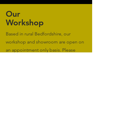
Our
Workshop
Based in rural Bedfordshire, our
workshop and showroom are open on
an appointment only basis. Please
Contact Us
to book a meeting.
Monday to Friday: 09:00 - 17:00
Saturday & Sunday: Closed
sales@agriworkwear.co.uk
01462227199
@agriworkwear