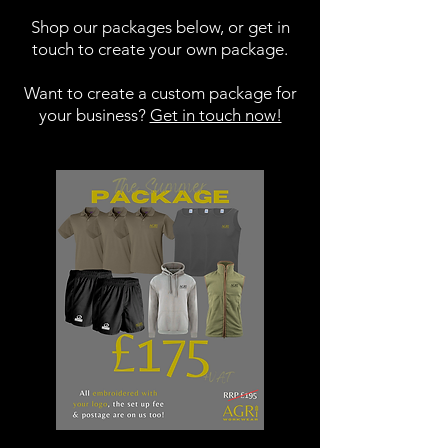
Shop our packages below, or get in
touch to create your own package.
Want to create a custom package for
your business?
Get in touch now!