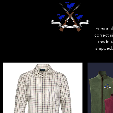
Personal
correct s
made to
shipped.