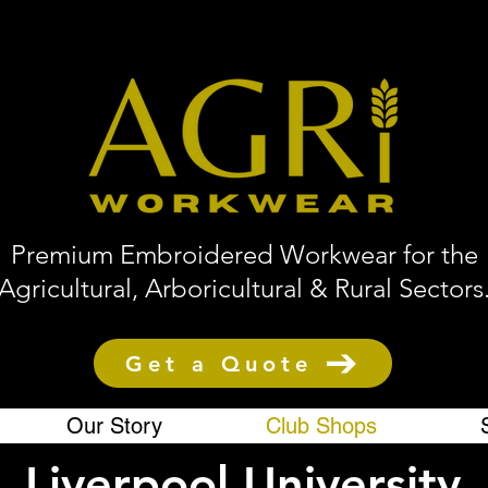
Premium Embroidered Workwear for the
Agricultural, Arboricultural & Rural Sectors
Get a Quote
Our Story
Club Shops
Liverpool University