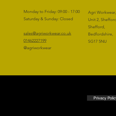
Monday to Friday: 09:00 - 17:00
Agri Workwear,
Saturday & Sunday: Closed
Unit 2, Sheffo
Shefford,
sales@agriworkwear.co.uk
Bedfordshire,
01462227199
SG17 5NU
@agriworkwear
Privacy Polic