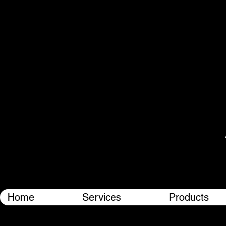
Home
Services
Products