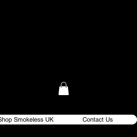
.
Shop Smokeless UK
Contact Us