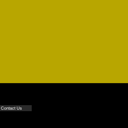
Contact Us