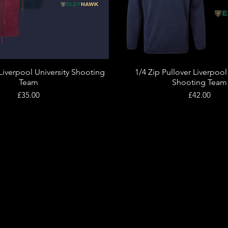
Liverpool University Shooting
1/4 Zip Pullover Liverpool
Quick View
Quick View
Team
Shooting Team
Price
Price
£35.00
£42.00