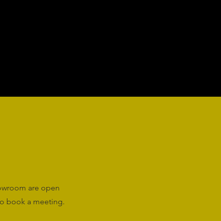
howroom are open
o book a meeting.