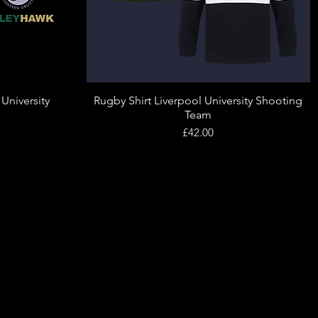
 University
Rugby Shirt Liverpool University Shooting
Quick View
Team
Price
£42.00