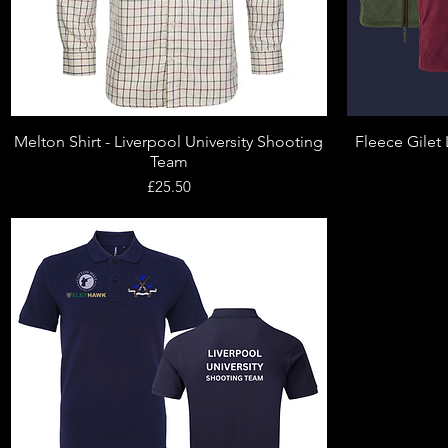
Melton Shirt - Liverpool University Shooting
Fleece Gilet 
Quick View
Team
Price
£25.50