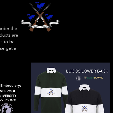
order the
oducts are
ts to be
se get in