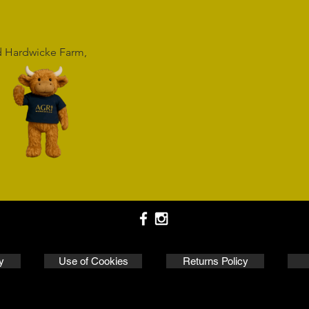
rd Hardwicke Farm,
y
Use of Cookies
Returns Policy