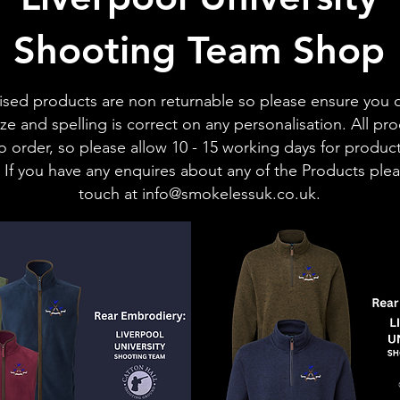
Shooting Team Shop
ised products are non returnable so please ensure you 
ize and spelling is correct on any personalisation.
All pr
 order, so please allow 10 - 15 working days for produc
 If you have any enquires about any of the Products plea
touch at
info@smokelessuk.co.uk
.