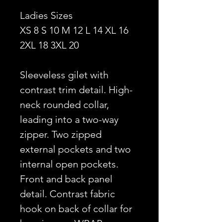
Ladies Sizes
XS 8 S 10 M 12 L 14 XL 16
2XL 18 3XL 20
Sleeveless gilet with
contrast trim detail. High-
neck rounded collar,
leading into a two-way
zipper. Two zipped
external pockets and two
internal open pockets.
Front and back panel
detail. Contrast fabric
hook on back of collar for