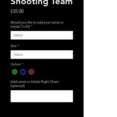
Shooting Team
Price
£35.00
Would you like to add your name or
initials? (+£5)
*
Size
*
Colour
*
Add name or Initials Right Chest:
(optional)
0/50
Quantity
*