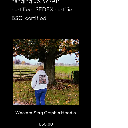
hanging up. WRAP
certified. SEDEX certified.
BSCI certified.
Western Stag Graphic Hoodie
Western Stag Graphi
Price
£55.00