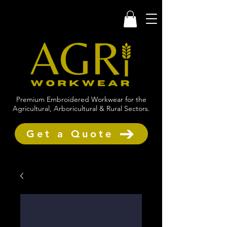
Premium Embroidered Workwear for the
Agricultural, Arboricultural & Rural Sectors.
Get a Quote