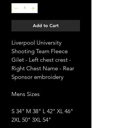
Add to Cart
Liverpool University
Shooting Team Fleece
Gilet - Left chest crest -
Right Chest Name - Rear
Sponsor embroidery
Mens Sizes
S 34" M 38" L 42" XL 46"
2XL 50" 3XL 54"