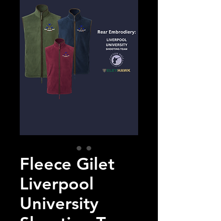
Fleece Gilet
Liverpool
University