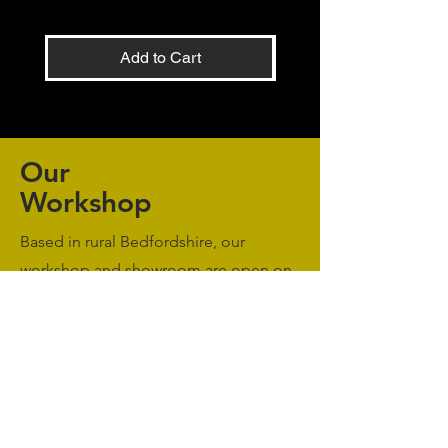
Add to Cart
Our
Workshop
Based in rural Bedfordshire, our
workshop and showroom are open on
an appointment only basis. Please
Contact Us
to book a meeting.
Monday to Friday: 09:00 - 17:00
Saturday & Sunday: Closed