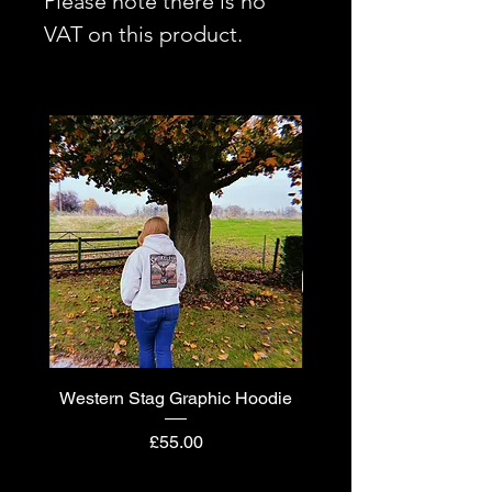
Please note there is no
VAT on this product.
Western Stag Graphic Hoodie
Western Stag Graphi
Price
£55.00