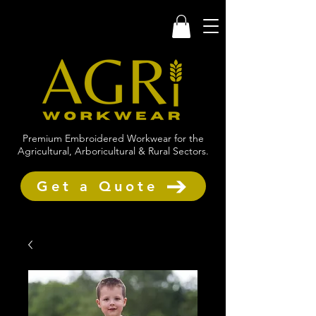
Premium Embroidered Workwear for the
Agricultural, Arboricultural & Rural Sectors.
Get a Quote