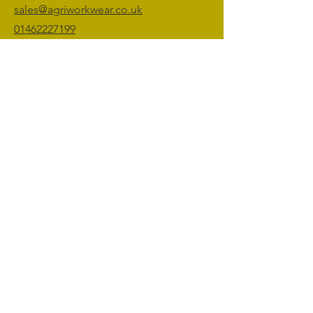
sales@agriworkwear.co.uk
01462227199
@agriworkwear
Agri Workwear,
Unit 2, Shefford Hardwicke Farm,
Shefford,
Bedfordshire,
SG17 5NU