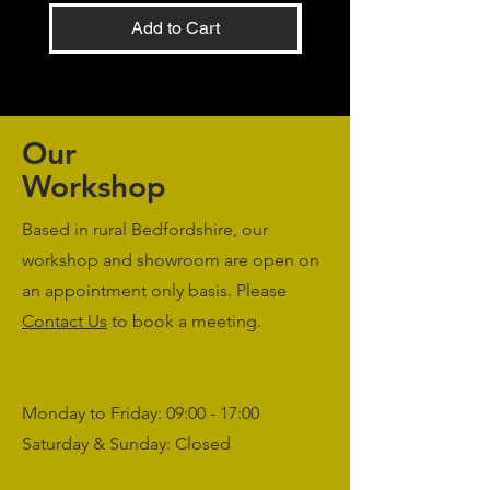
Add to Cart
Our
Workshop
Based in rural Bedfordshire, our
workshop and showroom are open on
an appointment only basis. Please
Contact Us
to book a meeting.
Monday to Friday: 09:00 - 17:00
Saturday & Sunday: Closed