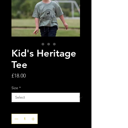
Kid's Heritage
Tee
Price
£18.00
Size
*
Quantity
*