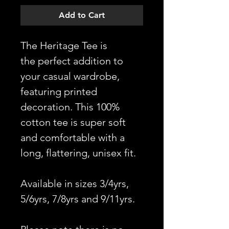
Add to Cart
The Heritage Tee is
the perfect addition to
your casual wardrobe,
featuring printed
decoration. This 100%
cotton tee is super soft
and comfortable with a
long, flattering, unisex fit.
Available in sizes 3/4yrs,
5/6yrs, 7/8yrs and 9/11yrs.