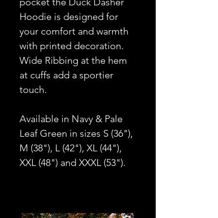
pocket the Duck Dasher
Hoodie is designed for
your comfort and warmth
with printed decoration.
Wide Ribbing at the hem
at cuffs add a sportier
touch.
Available in Navy & Pale
Leaf Green in sizes S (36"),
M (38"), L (42"), XL (44"),
XXL (48") and XXXL (53").