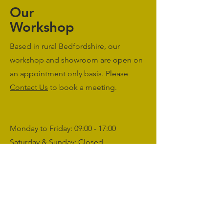
Our
Workshop
Based in rural Bedfordshire, our
workshop and showroom are open on
an appointment only basis. Please
Contact Us
to book a meeting.
Monday to Friday: 09:00 - 17:00
Saturday & Sunday: Closed
sales@agriworkwear.co.uk
01462227199
@agriworkwear
Agri Workwear,