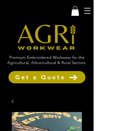
Premium Embroidered Workwear for the
Agricultural, Arboricultural & Rural Sectors.
Get a Quote