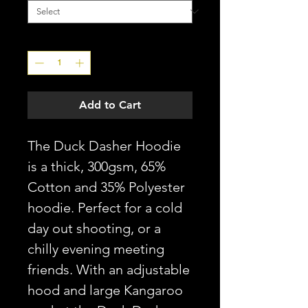
Quantity
*
Add to Cart
The Duck Dasher Hoodie
is a thick, 300gsm, 65%
Cotton and 35% Polyester
hoodie. Perfect for a cold
day out shooting, or a
chilly evening meeting
friends. With an adjustable
hood and large Kangaroo