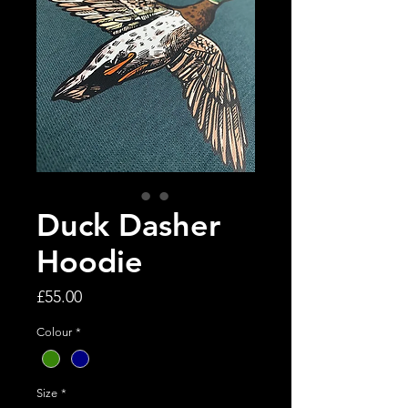
Duck Dasher
Hoodie
Price
£55.00
Colour
*
Size
*