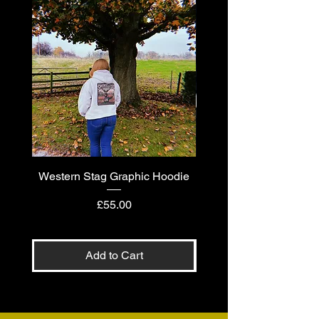
Western Stag Graphic Hoodie
Western Stag Graphi
Price
£55.00
Add to Cart