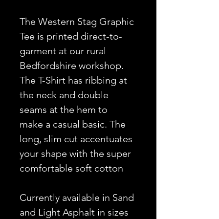
The Western Stag Graphic
Tee is printed direct-to-
garment at our rural
Bedfordshire workshop.
The T-Shirt has ribbing at
the neck and double
seams at the hem to
make a casual basic. The
long, slim cut accentuates
your shape with the super
comfortable soft cotton
Currently available in Sand
and Light Asphalt in sizes