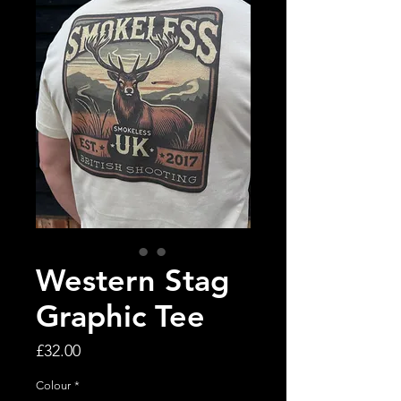
Western Stag
Graphic Tee
Price
£32.00
Colour
*