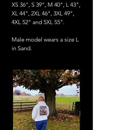
XS 36", S 39", M 40", L 43",
XL 44", 2XL 46", 3XL 49",
4XL 52" and 5XL 55".
Male model wears a size L
in Sand.