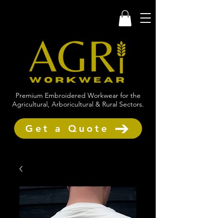
Premium Embroidered Workwear for the
Agricultural, Arboricultural & Rural Sectors.
Get a Quote