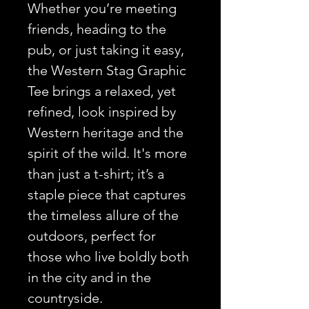
Whether you’re meeting
friends, heading to the
pub, or just taking it easy,
the Western Stag Graphic
Tee brings a relaxed, yet
refined, look inspired by
Western heritage and the
spirit of the wild. It's more
than just a t-shirt; it’s a
staple piece that captures
the timeless allure of the
outdoors, perfect for
those who live boldly both
in the city and in the
countryside.