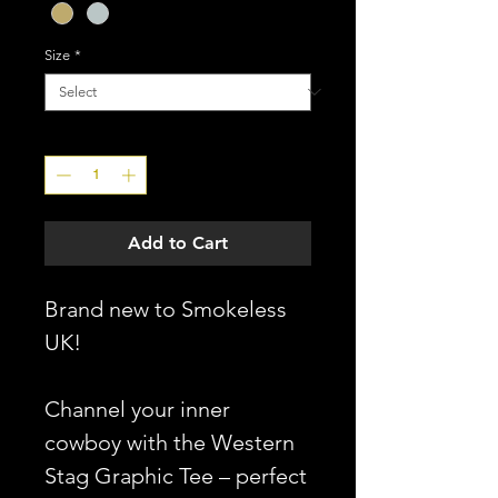
Size
*
Quantity
*
Add to Cart
Brand new to Smokeless
UK!
Channel your inner
cowboy with the Western
Stag Graphic Tee – perfect