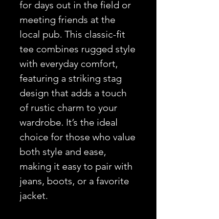
for days out in the field or
meeting friends at the
local pub. This classic-fit
tee combines rugged style
with everyday comfort,
featuring a striking stag
design that adds a touch
of rustic charm to your
wardrobe. It’s the ideal
choice for those who value
both style and ease,
making it easy to pair with
jeans, boots, or a favorite
jacket.