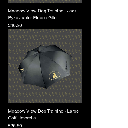
Meadow View Dog Training - Jack
Pyke Junior Fleece Gilet
Price
£46.20
Meadow View Dog Training - Large
Golf Umbrella
Price
£25.50