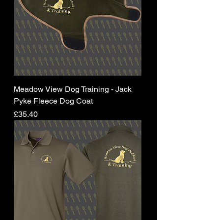
Meadow View Dog Training - Jack
Pyke Fleece Dog Coat
Price
£35.40