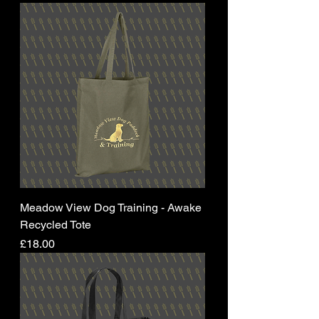
Meadow View Dog Training - Awake
Recycled Tote
Price
£18.00