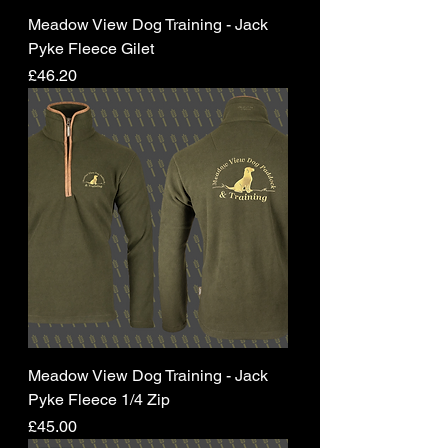
Meadow View Dog Training - Jack
Pyke Fleece Gilet
Price
£46.20
Meadow View Dog Training - Jack
Pyke Fleece 1/4 Zip
Price
£45.00