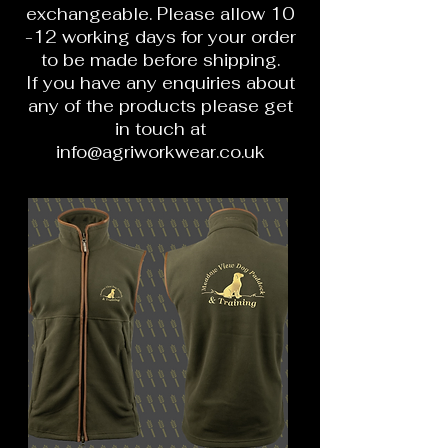
exchangeable. Please allow 10
-12 working days for your order
to be made before shipping.
If you have any enquiries about
any of the products please get
in touch at
info@agriworkwear.co.uk