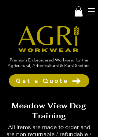
Premium Embroidered Workwear for the
Agricultural, Arboricultural & Rural Sectors.
Get a Quote
Meadow View Dog
Training
All items are made to order and
are non returnable / refundable /