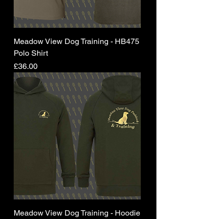
Meadow View Dog Training - HB475
Polo Shirt
Price
£36.00
Meadow View Dog Training - Hoodie