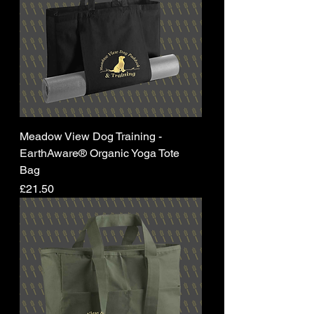
Meadow View Dog Training -
EarthAware® Organic Yoga Tote
Bag
Price
£21.50