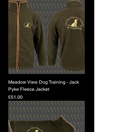
Meadow View Dog Training - Jack
Pyke Fleece Jacket
Price
£51.00