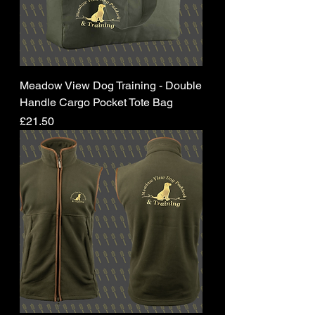
Meadow View Dog Training - Double
Handle Cargo Pocket Tote Bag
Price
£21.50