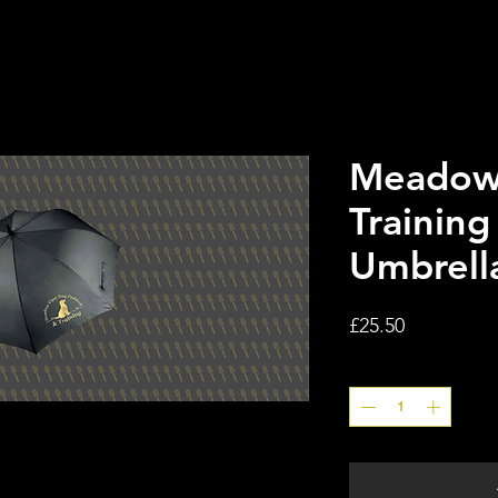
Meadow
Training
Umbrell
Price
£25.50
Quantity
*