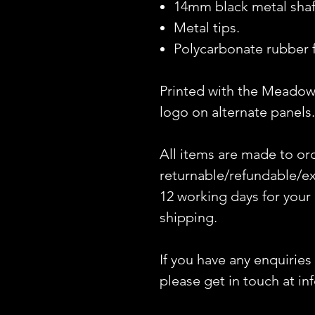
14mm black metal shaf
Metal tips.
Polycarbonate rubber f
Printed with the Meadow
logo on alternate panels.
All items are made to or
returnable/refundable/ex
12 working days for your
shipping.
If you have any enquiries
please get in touch at i