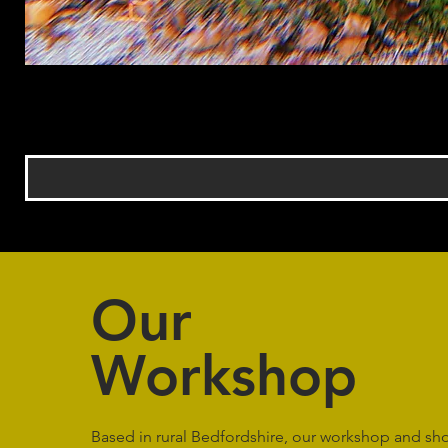
Our
Workshop
Based in rural Bedfordshire, our workshop and s