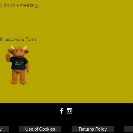
o book a meeting.
rd Hardwicke Farm,
y
Use of Cookies
Returns Policy