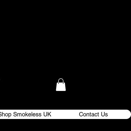
.
Shop Smokeless UK
Contact Us