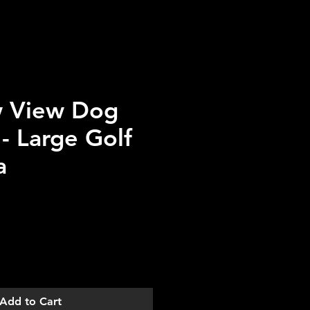
 View Dog
 - Large Golf
a
Add to Cart