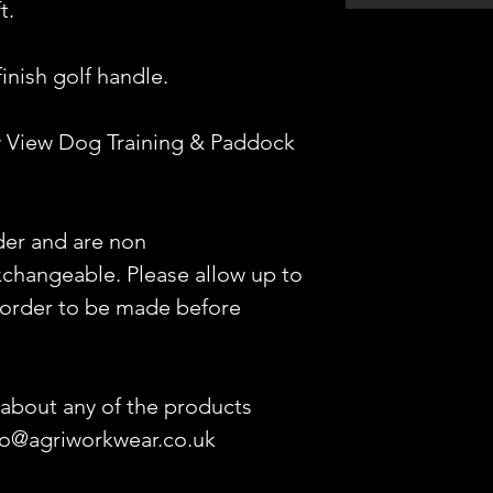
t.
inish golf handle.
 View Dog Training & Paddock
der and are non
changeable. Please allow up to
 order to be made before
 about any of the products
nfo@agriworkwear.co.uk