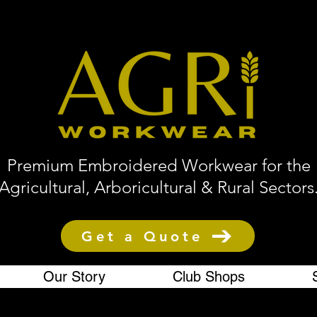
Premium Embroidered Workwear for the
Agricultural, Arboricultural & Rural Sectors
Get a Quote
Our Story
Club Shops