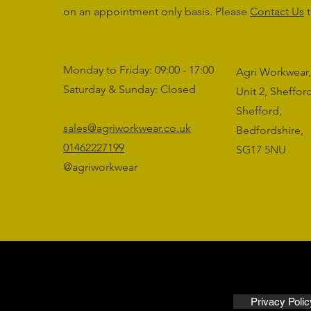
on an appointment only basis. Please
Contact Us
t
Monday to Friday: 09:00 - 17:00
Agri Workwear,
Saturday & Sunday: Closed
Unit 2, Sheffo
Shefford,
sales@agriworkwear.co.uk
Bedfordshire,
01462227199
SG17 5NU
@agriworkwear
Privacy Polic