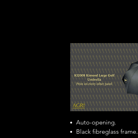
Auto-opening.
Black fibreglass frame.