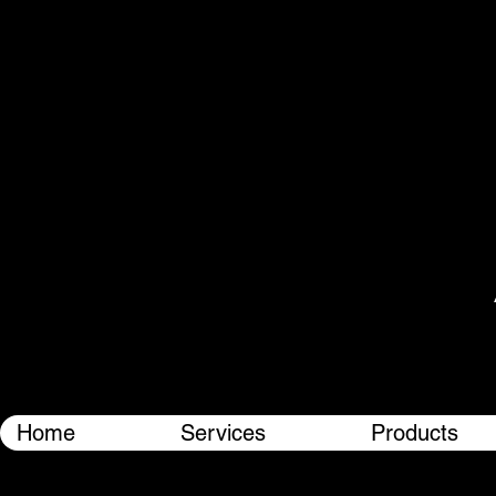
Home
Services
Products