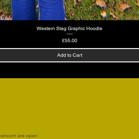
Western Stag Graphic Hoodie
Quick View
Price
£55.00
Add to Cart
howroom are open