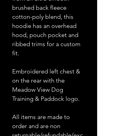
brushed back fleece
cotton-poly blend, this
hoodie has an overhead
hood, pouch pocket and
ribbed trims for a custom
fit.
Embroidered left chest &
on the rear with the
Meadow View Dog
Training & Paddock logo.
All items are made to
order and are non
returnable/refundable/exc