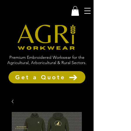
Premium Embroidered Workwear for the
Agricultural, Arboricultural & Rural Sectors.
Get a Quote