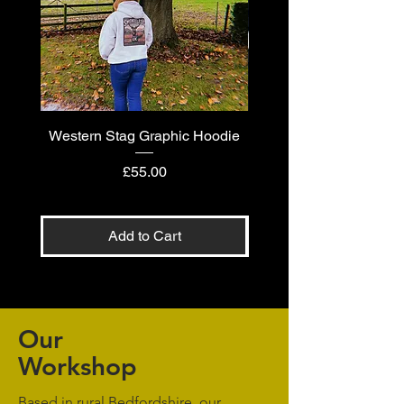
Western Stag Graphic Hoodie
Western Stag Graphi
Price
£55.00
Add to Cart
Our
Workshop
Based in rural Bedfordshire, our