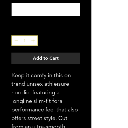
0/20
Quantity
*
Add to Cart
Keep it comfy in this on-
trend unisex athleisure
hoodie, featuring a
longline slim-fit fora
performance feel that also
offers street style. Cut
from an ultra-smooth