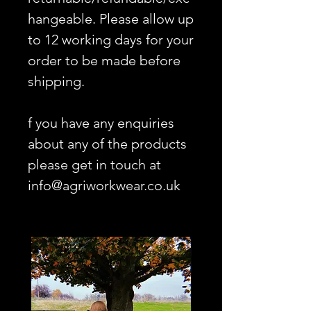
hangeable. Please allow up
to 12 working days for your
order to be made before
shipping.
f you have any enquiries
about any of the products
please get in touch at
info@agriworkwear.co.uk