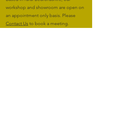
workshop and showroom are open on
an appointment only basis. Please
Contact Us
to book a meeting.
Monday to Friday: 09:00 - 17:00
Saturday & Sunday: Closed
sales@agriworkwear.co.uk
01462227199
@agriworkwear
Agri Workwear,
Unit 2, Shefford Hardwicke Farm,
Shefford,
Bedfordshire,