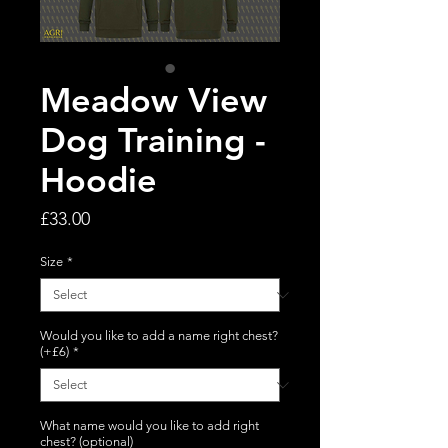
Meadow View
Dog Training -
Hoodie
Price
£33.00
Size
*
Would you like to add a name right chest?
(+£6)
*
What name would you like to add right
chest? (optional)