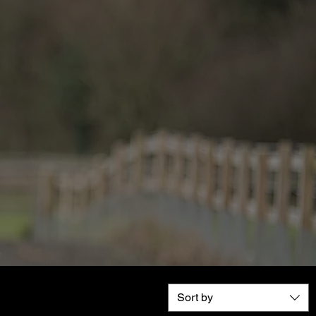
Sort by