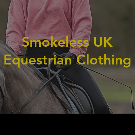
Smokeless UK
Equestrian Clothing