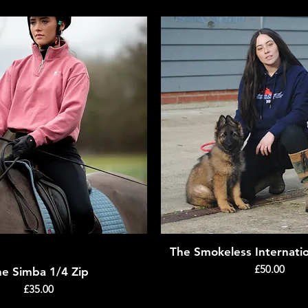
The Smokeless Internati
Quick View
Quick View
Price
£50.00
he Simba 1/4 Zip
Price
£35.00