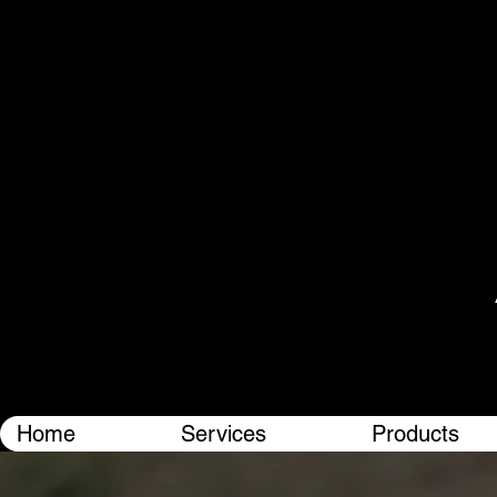
Home
Services
Products