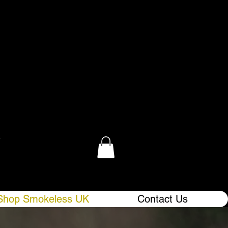
.
Shop Smokeless UK
Contact Us