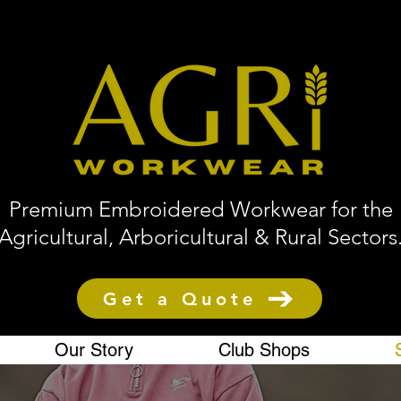
Premium Embroidered Workwear for the
Agricultural, Arboricultural & Rural Sectors
Get a Quote
Our Story
Club Shops