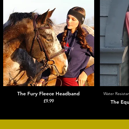
The Fury Fleece Headband
Quick View
Water Resistan
Price
£9.99
The Equ