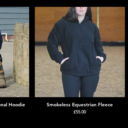
onal Hoodie
Smokeless Equestrian Fleece
Quick View
Price
£55.00