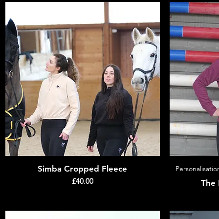
Simba Cropped Fleece
Quick View
Personalisatio
Price
£40.00
The