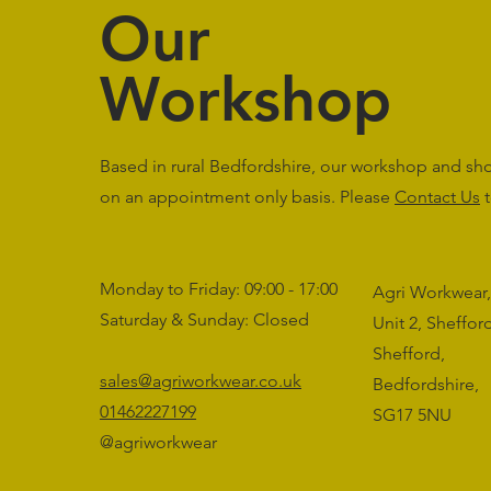
Our
Workshop
Based in rural Bedfordshire, our workshop and s
on an appointment only basis. Please
Contact Us
t
Monday to Friday: 09:00 - 17:00
Agri Workwear,
Saturday & Sunday: Closed
Unit 2, Sheffo
Shefford,
sales@agriworkwear.co.uk
Bedfordshire,
01462227199
SG17 5NU
@agriworkwear