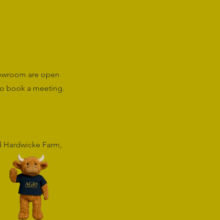
howroom are open
o book a meeting.
rd Hardwicke Farm,