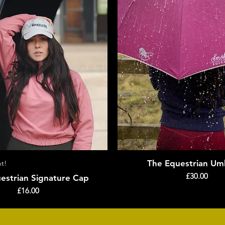
The Equestrian Umb
t!
Quick View
Quick View
Price
£30.00
estrian Signature Cap
Price
£16.00