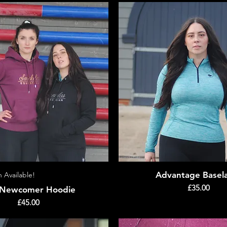
Advantage Basel
n Available!
Quick View
Quick View
Price
£35.00
 Newcomer Hoodie
Price
£45.00