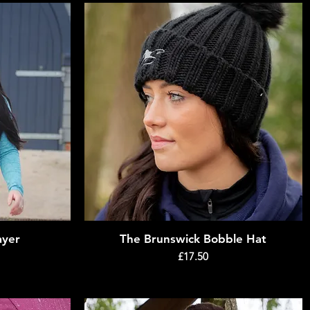
ayer
The Brunswick Bobble Hat
Quick View
Price
£17.50