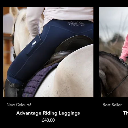
New Colours!
Quick View
Best Seller
Advantage Riding Leggings
T
Price
£40.00