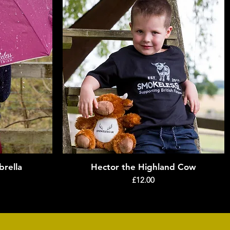
rella
Hector the Highland Cow
Quick View
Price
£12.00