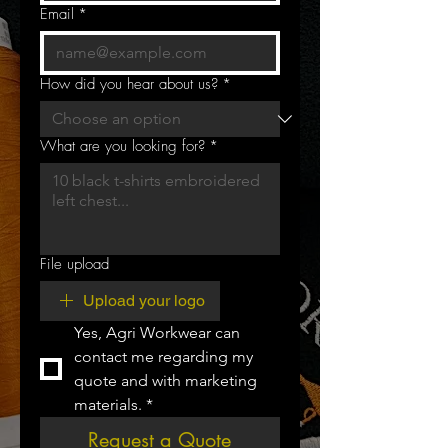
Email
*
How did you hear about us?
*
What are you looking for?
*
File upload
Upload your logo
Yes, Agri Workwear can 
contact me regarding my 
quote and with marketing 
materials.
*
Request a Quote