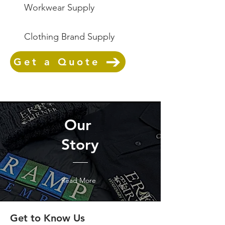
Workwear Supply
Clothing Brand Supply
Get a Quote
Our
Story
Read More
Get to Know Us