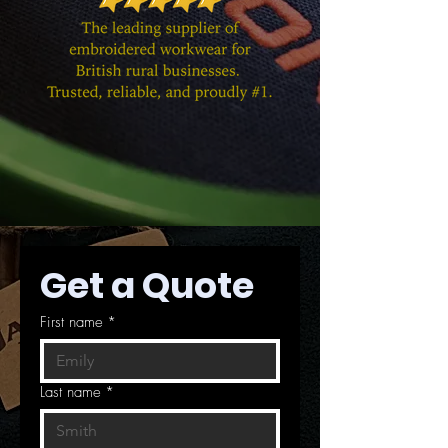
Get a Quote
First name
*
Last name
*