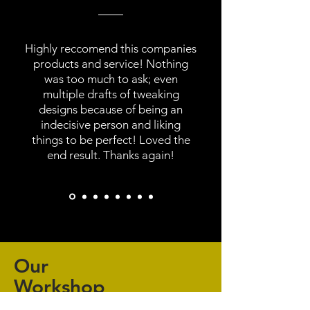
Highly reccomend this companies
products and service! Nothing
was too much to ask; even
multiple drafts of tweaking
designs because of being an
indecisive person and liking
things to be perfect! Loved the
end result. Thanks again!
Our
Workshop