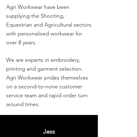
Agri Workwear have been
supplying the Shooting,
Equestrian and Agricultural sectors
with personalised workwear for
over 8 years.
We are experts in embroidery,
printing and garment selection.
Agri Workwear prides themselves
on a second-to-none customer
service team and rapid order turn
around times.
Jess