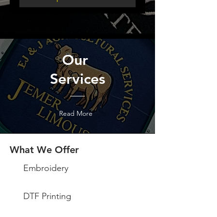
Our
Services
Read More
What We Offer
Embroidery
DTF Printing