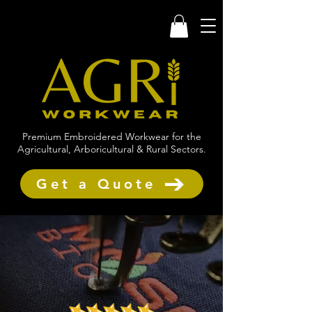
Premium Embroidered Workwear for the
Agricultural, Arboricultural & Rural Sectors.
Get a Quote