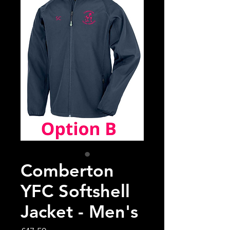
Comberton
YFC Softshell
Jacket - Men's