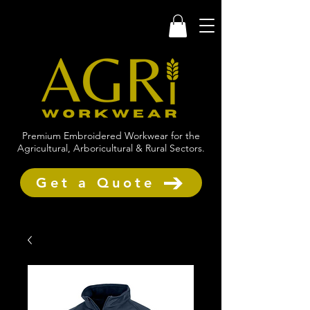
Premium Embroidered Workwear for the
Agricultural, Arboricultural & Rural Sectors.
Get a Quote