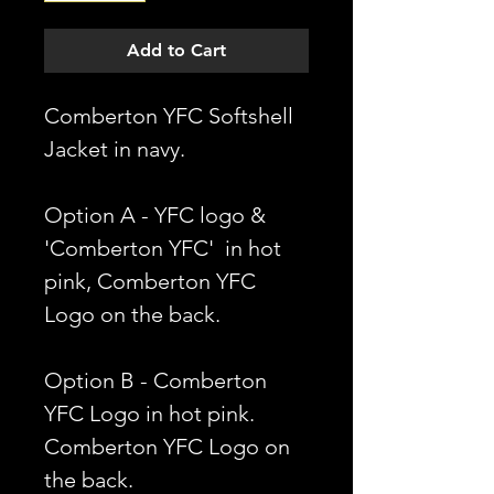
Add to Cart
Comberton YFC Softshell
Jacket in navy.
Option A - YFC logo &
'Comberton YFC' in hot
pink, Comberton YFC
Logo on the back.
Option B - Comberton
YFC Logo in hot pink.
Comberton YFC Logo on
the back.