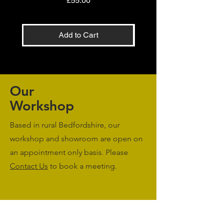
£55.00
Add to Cart
Our
Workshop
Based in rural Bedfordshire, our
workshop and showroom are open on
an appointment only basis. Please
Contact Us
to book a meeting.
Monday to Friday: 09:00 - 17:00