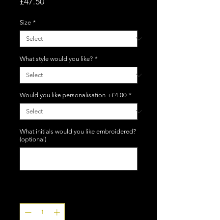
Price
£47.50
Size
*
What style would you like?
*
Would you like personalisation +£4.00
*
What initials would you like embroidered?
(optional)
0/5
Quantity
*