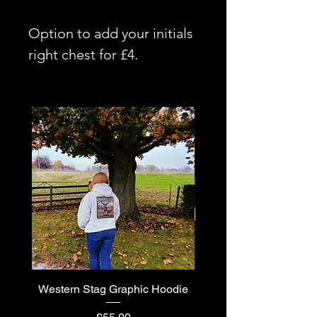
Option to add your initials
right chest for £4.
Western Stag Graphic Hoodie
Western Stag Graphi
Price