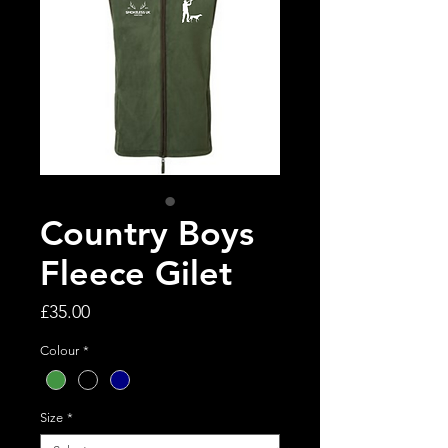
Country Boys
Fleece Gilet
Price
£35.00
Colour
*
Size
*