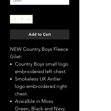
Quantity
*
Add to Cart
NEW Country Boys Fleece
Gilet:
Country Boys small logo
embroidered left chest.
Smokeless UK Antler
logo embroidered right
chest.
Avaialble in Moss
Green, Black and Navy.