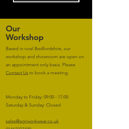
Our
Workshop
Based in rural Bedfordshire, our
workshop and showroom are open on
an appointment only basis. Please
Contact Us
to book a meeting.
Monday to Friday: 09:00 - 17:00
Saturday & Sunday: Closed
sales@agriworkwear.co.uk