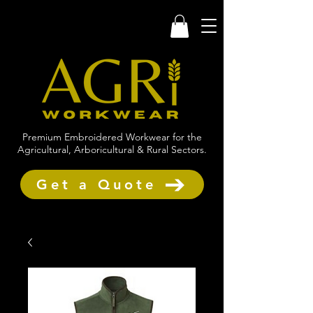
Premium Embroidered Workwear for the
Agricultural, Arboricultural & Rural Sectors.
Get a Quote