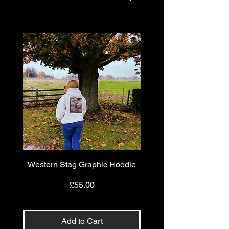
Western Stag Graphic Hoodie
Western Stag Graphi
Price
£55.00
Add to Cart