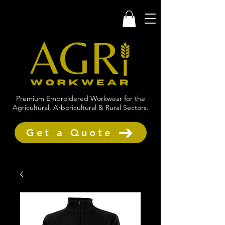
Premium Embroidered Workwear for the
Agricultural, Arboricultural & Rural Sectors.
Get a Quote