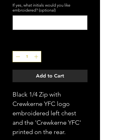
If yes, what initials would you like
embroidered? (optional)
0/3
Quantity
*
Add to Cart
Black 1/4 Zip with
Crewkerne YFC logo
embroidered left chest
and the 'Crewkerne YFC'
printed on the rear.