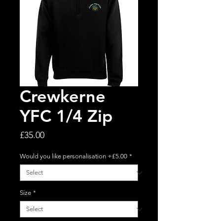
Crewkerne
YFC 1/4 Zip
Price
£35.00
Would you like personalisation +£5.00
*
Size
*