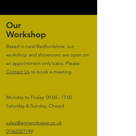
Our
Workshop
Based in rural Bedfordshire, our
workshop and showroom are open on
an appointment only basis. Please
Contact Us
to book a meeting.
Monday to Friday: 09:00 - 17:00
Saturday & Sunday: Closed
sales@agriworkwear.co.uk
01462227199