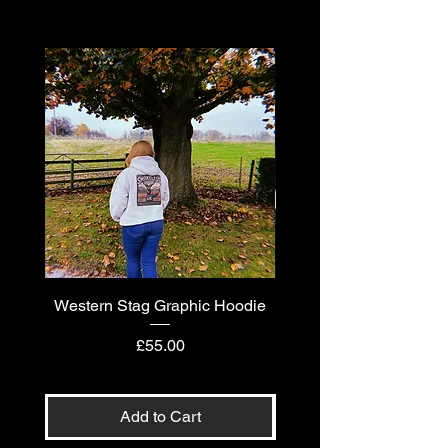
Western Stag Graphic Hoodie
Western Stag Graphi
Price
£55.00
Add to Cart