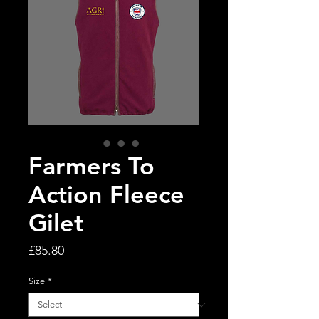
Farmers To
Action Fleece
Gilet
Price
£85.80
Size
*