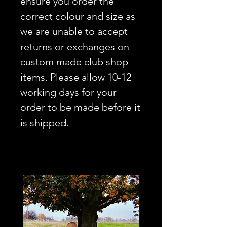
ensure you order the
correct colour and size as
we are unable to accept
returns or exchanges on
custom made club shop
items. Please allow 10-12
working days for your
order to be made before it
is shipped.