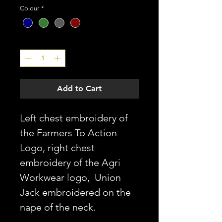
Colour
*
Quantity
*
Add to Cart
Left chest embroidery of
the Farmers To Action
Logo, right chest
embroidery of the Agri
Workwear logo, Union
Jack embroidered on the
nape of the neck.