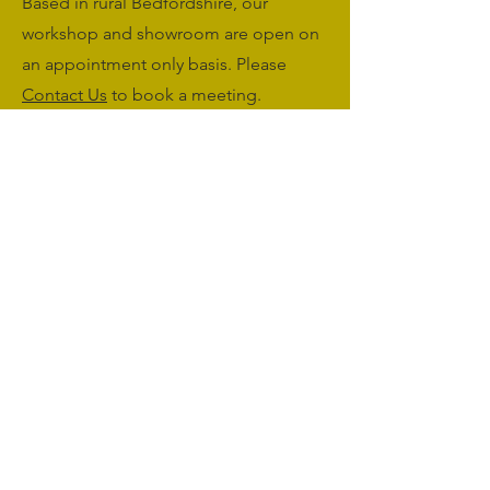
Based in rural Bedfordshire, our
workshop and showroom are open on
an appointment only basis. Please
Contact Us
to book a meeting.
Monday to Friday: 09:00 - 17:00
Saturday & Sunday: Closed
sales@agriworkwear.co.uk
01462227199
@agriworkwear
Agri Workwear,
Unit 2, Shefford Hardwicke Farm,
Shefford,
Bedfordshire,