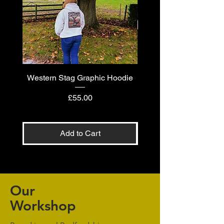
Western Stag Graphic Hoodie
Western Stag Graphi
Price
£55.00
Add to Cart
Our
Workshop