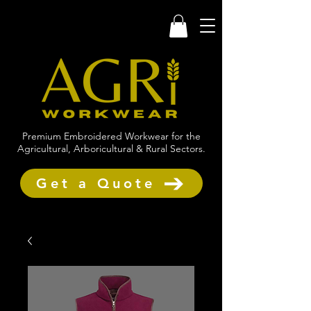
Premium Embroidered Workwear for the
Agricultural, Arboricultural & Rural Sectors.
Get a Quote