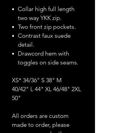
Collar high full length
two way YKK zip.
Two front zip pockets.
Contrast faux suede
detail.
Drawcord hem with
toggles on side seams.
XS* 34/36" S 38" M
40/42" L 44" XL 46/48" 2XL
50"
All orders are custom
made to order, please