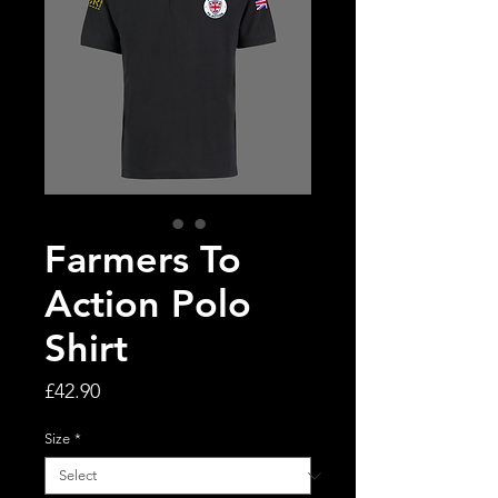
Farmers To
Action Polo
Shirt
Price
£42.90
Size
*