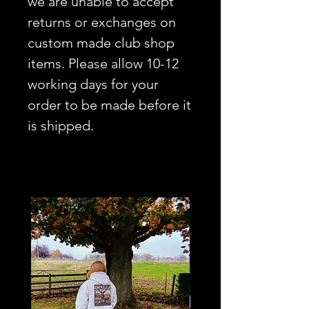
we are unable to accept
returns or exchanges on
custom made club shop
items. Please allow 10-12
working days for your
order to be made before it
is shipped.