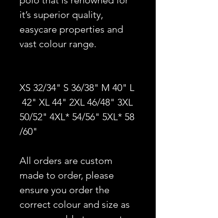
polo that is renowned for
it’s superior quality,
easycare properties and
vast colour range.
XS 32/34" S 36/38" M 40" L
42" XL 44" 2XL 46/48" 3XL
50/52" 4XL* 54/56" 5XL* 58
/60"
All orders are custom
made to order, please
ensure you order the
correct colour and size as