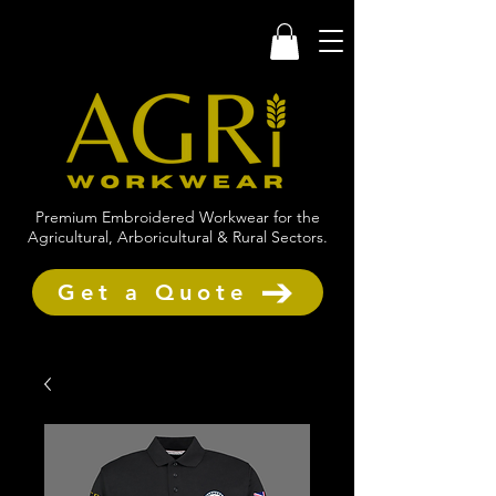
Premium Embroidered Workwear for the
Agricultural, Arboricultural & Rural Sectors.
Get a Quote