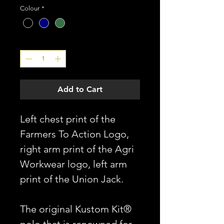
Colour
*
Quantity
*
Add to Cart
Left chest print of the
Farmers To Action Logo,
right arm print of the Agri
Workwear logo, left arm
print of the Union Jack.
The original Kustom Kit®