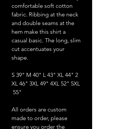
comfortable soft cotton
fabric. Ribbing at the neck
and double seams at the
hem make this shirt a
casual basic. The long, slim
cut accentuates your
shape.
S 39" M 40" L 43" XL 44" 2
XL 46" 3XL 49" 4XL 52" 5XL
55"
All orders are custom
made to order, please
ensure you order the