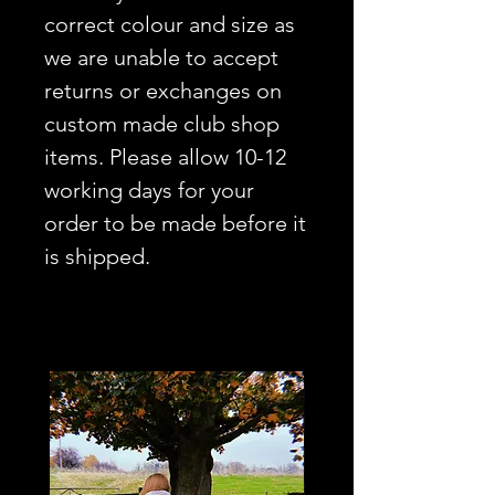
correct colour and size as
we are unable to accept
returns or exchanges on
custom made club shop
items. Please allow 10-12
working days for your
order to be made before it
is shipped.