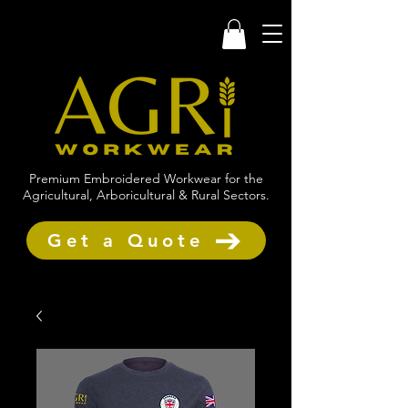
Premium Embroidered Workwear for the
Agricultural, Arboricultural & Rural Sectors.
Get a Quote