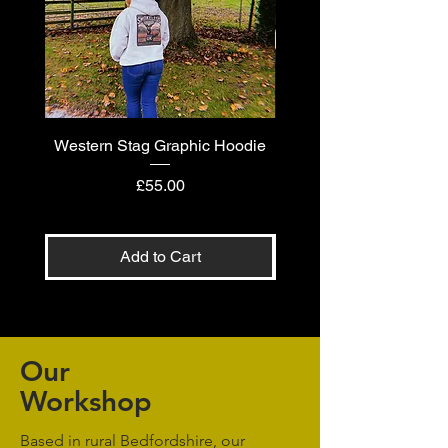
Western Stag Graphic Hoodie
Western Stag Graphi
Price
£55.00
Add to Cart
Our
Workshop
Based in rural Bedfordshire, our