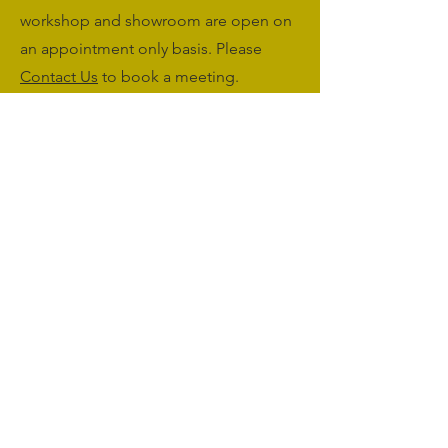
workshop and showroom are open on
an appointment only basis. Please
Contact Us
to book a meeting.
Monday to Friday: 09:00 - 17:00
Saturday & Sunday: Closed
sales@agriworkwear.co.uk
01462227199
@agriworkwear
Agri Workwear,
Unit 2, Shefford Hardwicke Farm,
Shefford,
Bedfordshire,