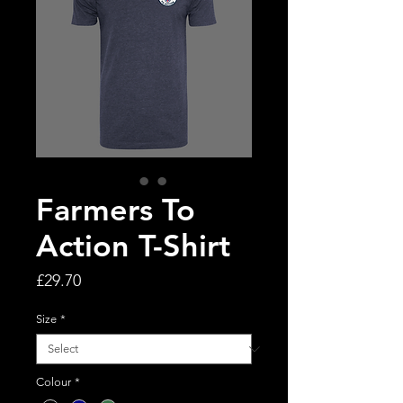
Farmers To
Action T-Shirt
Price
£29.70
Size
*
Colour
*