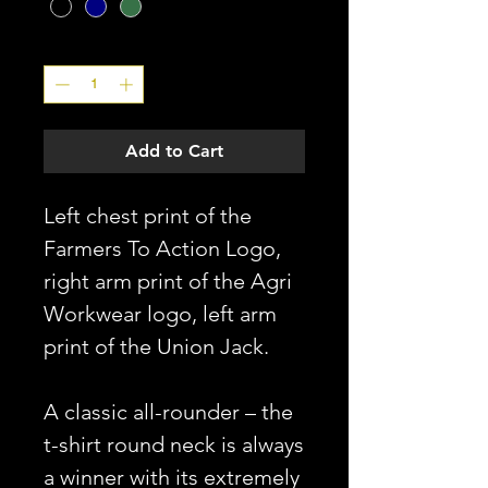
Quantity
*
Add to Cart
Left chest print of the
Farmers To Action Logo,
right arm print of the Agri
Workwear logo, left arm
print of the Union Jack.
A classic all-rounder – the
t-shirt round neck is always
a winner with its extremely