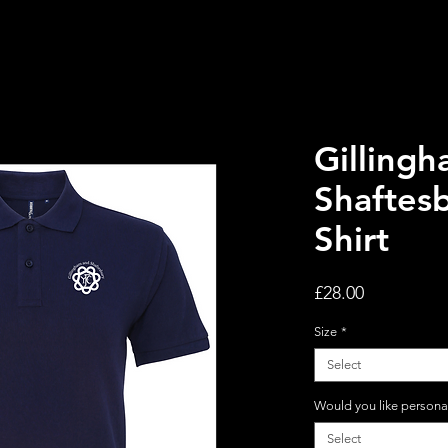
Gilling
Shaftes
Shirt
Price
£28.00
Size
*
Select
Would you like persona
Select