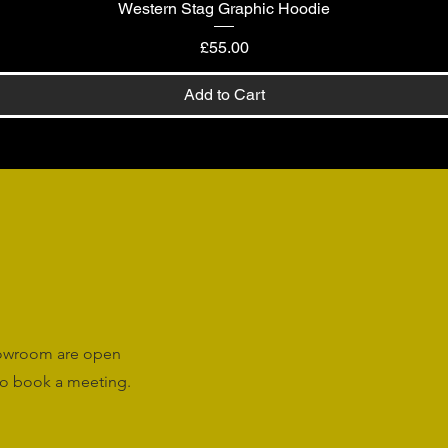
Western Stag Graphic Hoodie
Quick View
Price
£55.00
Add to Cart
howroom are open
o book a meeting.