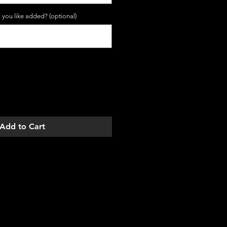
 you like added? (optional)
0/10
Add to Cart