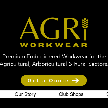
Premium Embroidered Workwear for the
Agricultural, Arboricultural & Rural Sectors
Get a Quote
Our Story
Club Shops