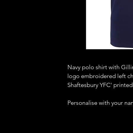
Navy polo shirt with Gil
logo embroidered left c
Shaftesbury YFC' printed
Personalise with your na