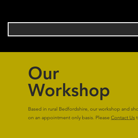
Our
Workshop
Based in rural Bedfordshire, our workshop and s
on an appointment only basis. Please
Contact Us
t