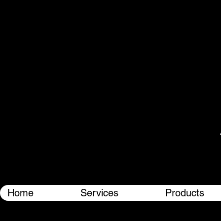
Home
Services
Products