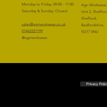
Monday to Friday: 09:00 - 17:00
Agri Workwear,
Saturday & Sunday: Closed
Unit 2, Sheffo
Shefford,
sales@agriworkwear.co.uk
Bedfordshire,
01462227199
SG17 5NU
@agriworkwear
Privacy Polic