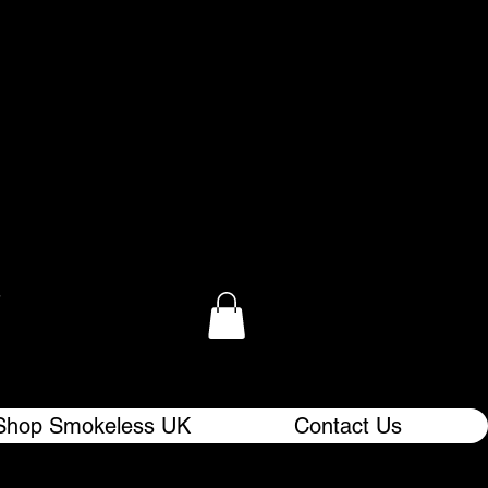
.
Shop Smokeless UK
Contact Us