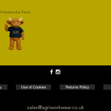
rd Hardwicke Farm,
y
Use of Cookies
Returns Policy
sales@agriworkwear.co.uk