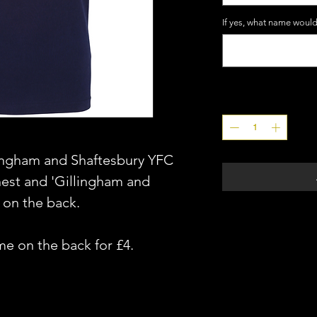
If yes, what name would
Quantity
*
lingham and Shaftesbury YFC
hest and 'Gillingham and
 on the back.
me on the back for £4.