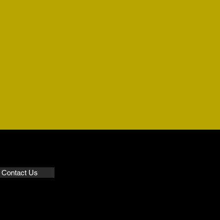
Contact Us