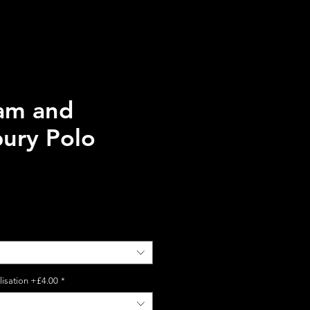
ham and
bury Polo
lisation +£4.00
*