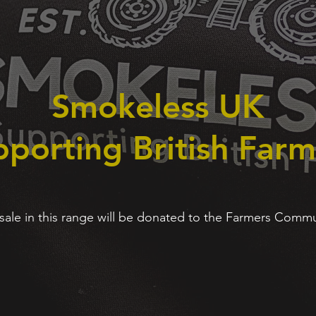
Smokeless UK
porting British Farm
 sale in this range will be donated to the Farmers Comm