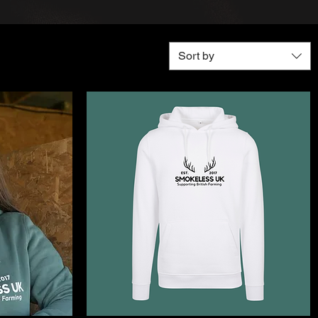
Sort by