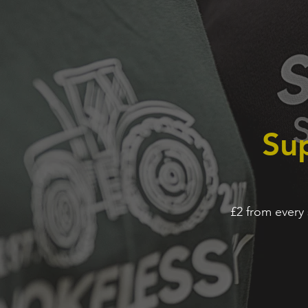
Sup
£2 from every