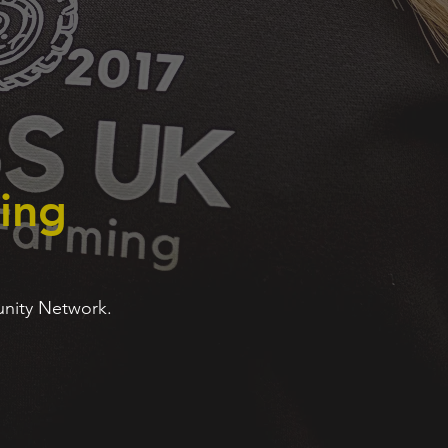
ing
unity Network.