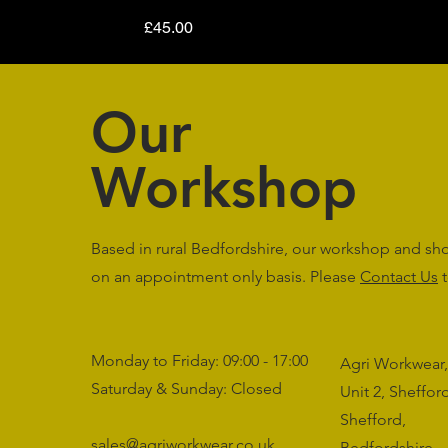
Price
£45.00
Our
Workshop
Based in rural Bedfordshire, our workshop and s
on an appointment only basis. Please
Contact Us
t
Monday to Friday: 09:00 - 17:00
Agri Workwear,
Saturday & Sunday: Closed
Unit 2, Sheffo
Shefford,
sales@agriworkwear.co.uk
Bedfordshire,