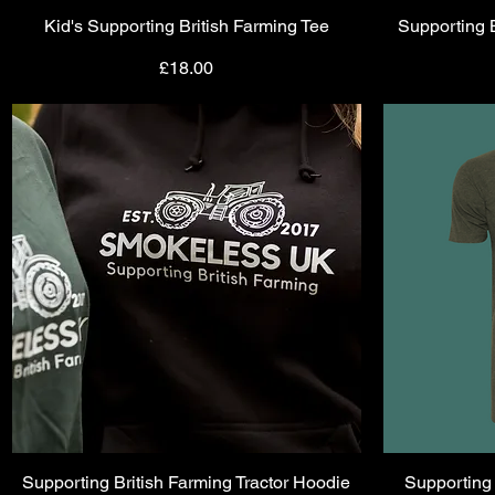
Kid's Supporting British Farming Tee
Quick View
Supporting 
Price
£18.00
Supporting British Farming Tractor Hoodie
Quick View
Supporting 