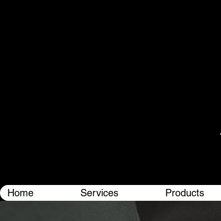
Home
Services
Products