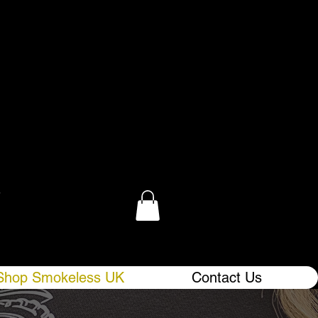
.
Shop Smokeless UK
Contact Us