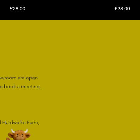
Price
Price
£28.00
£28.00
howroom are open
o book a meeting.
rd Hardwicke Farm,