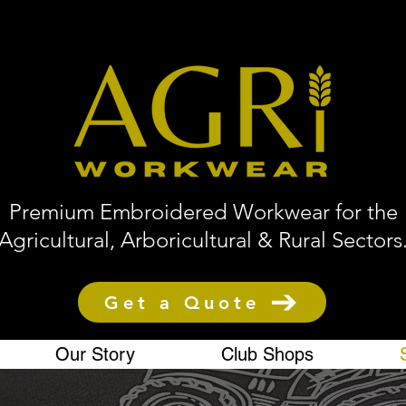
Premium Embroidered Workwear for the
Agricultural, Arboricultural & Rural Sectors
Get a Quote
Our Story
Club Shops