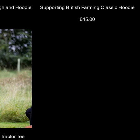
ighland Hoodie
Supporting British Farming Classic Hoodie
Quick View
Price
£45.00
 Tractor Tee