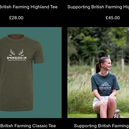
British Farming Highland Tee
Quick View
Supporting British Farming H
Quick View
Price
Price
£28.00
£45.00
British Farming Classic Tee
Quick View
Supporting British Farming
Quick View