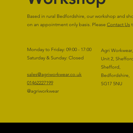
Based in rural Bedfordshire, our workshop and s
on an appointment only basis. Please
Contact Us
t
Monday to Friday: 09:00 - 17:00
Agri Workwear,
Saturday & Sunday: Closed
Unit 2, Sheffo
Shefford,
sales@agriworkwear.co.uk
Bedfordshire,
01462227199
SG17 5NU
@agriworkwear