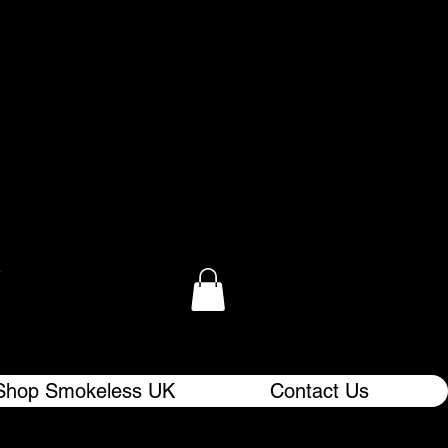
.
Shop Smokeless UK
Contact Us