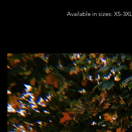
Available in sizes: XS-3X