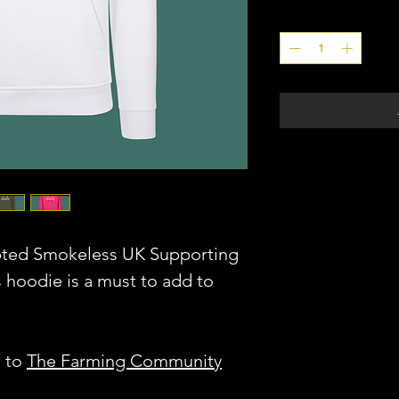
Quantity
*
pted Smokeless UK Supporting
s hoodie is a must to add to
o to
The Farming Community