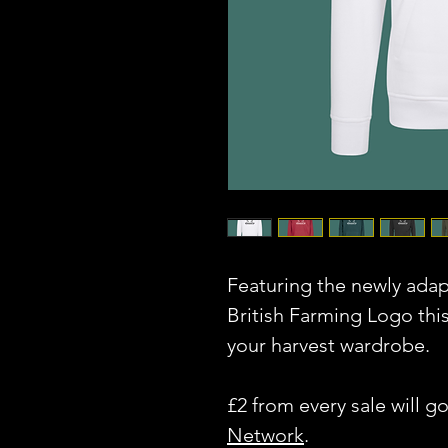
Featuring the newly ada
British Farming Logo thi
your harvest wardrobe.
£2 from every sale will g
Network
.