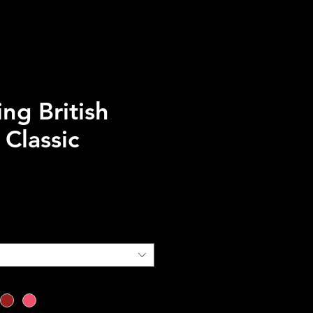
ng British
Classic