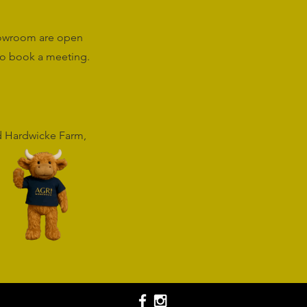
howroom are open
o book a meeting.
rd Hardwicke Farm,