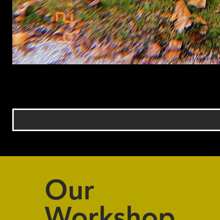
Our
Workshop