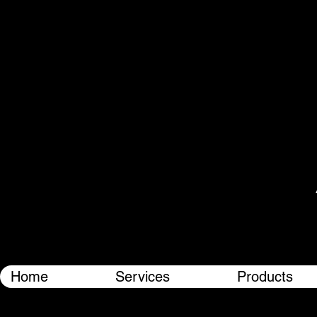
Home
Services
Products