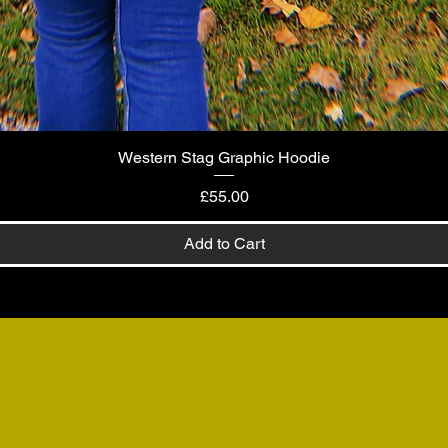
Western Stag Graphic Hoodie
Quick View
Price
£55.00
Add to Cart