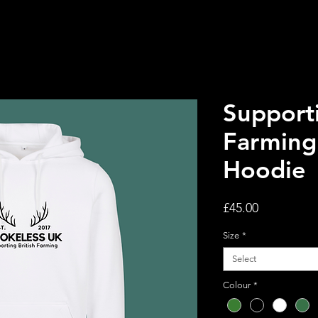
Supporti
Farming 
Hoodie
Price
£45.00
Size
*
Select
Colour
*