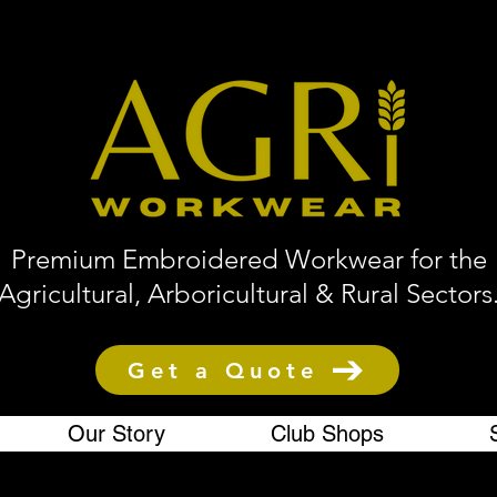
Premium Embroidered Workwear for the
Agricultural, Arboricultural & Rural Sectors
Get a Quote
Our Story
Club Shops