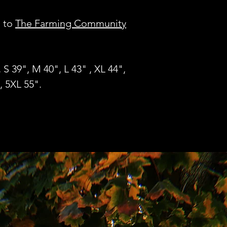
o to
The Farming Community
, S 39", M 40", L 43" , XL 44",
, 5XL 55".