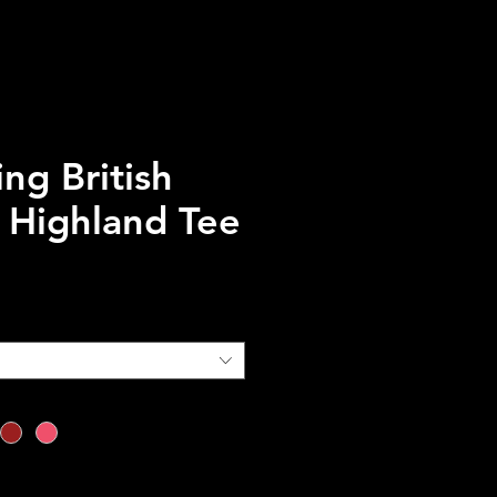
ng British
 Highland Tee