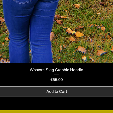
Western Stag Graphic Hoodie
Quick View
Price
£55.00
Add to Cart