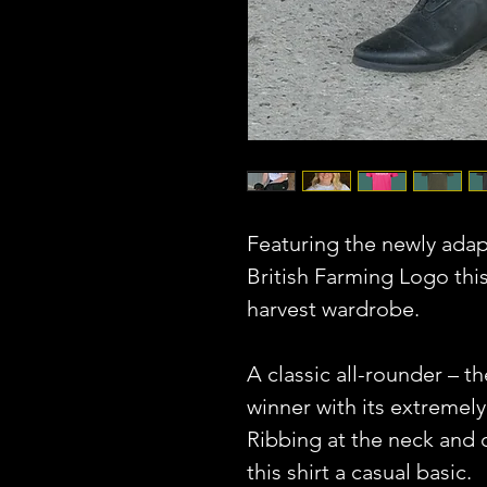
Featuring the newly ada
British Farming Logo this
harvest wardrobe.
A classic all-rounder – th
winner with its extremely
Ribbing at the neck and
this shirt a casual basic.