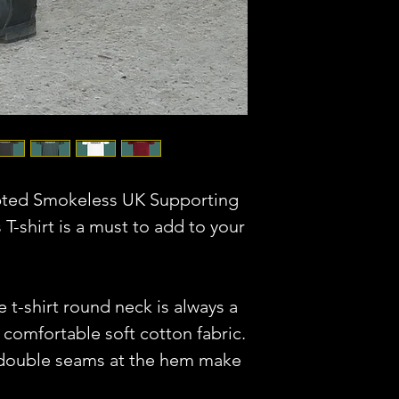
pted Smokeless UK Supporting
 T-shirt is a must to add to your
e t-shirt round neck is always a
 comfortable soft cotton fabric.
 double seams at the hem make