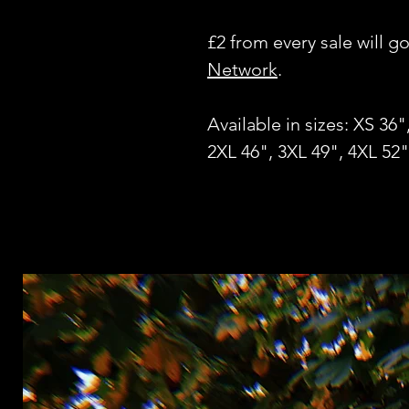
£2 from every sale will g
Network
.
Available in sizes: XS 36"
2XL 46", 3XL 49", 4XL 52"