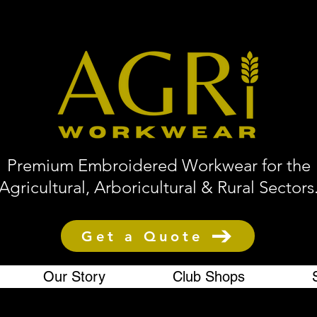
Premium Embroidered Workwear for the
Agricultural, Arboricultural & Rural Sectors
Get a Quote
Our Story
Club Shops