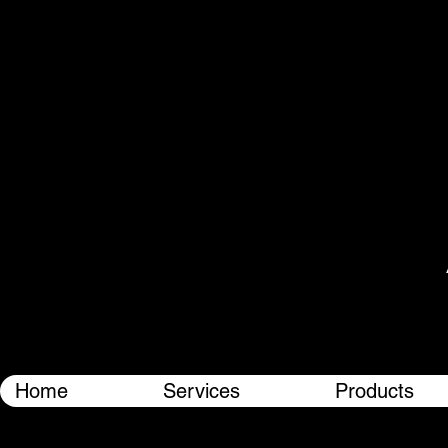
Home
Services
Products