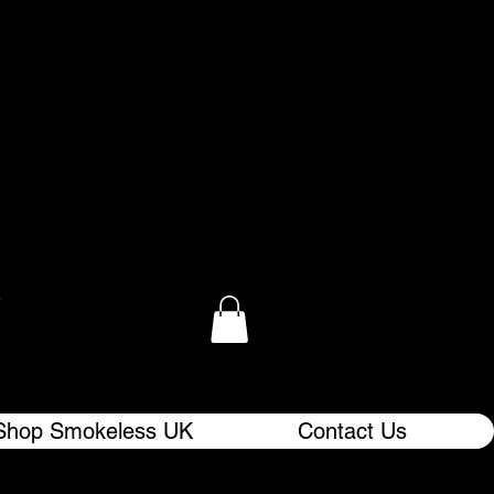
.
Shop Smokeless UK
Contact Us