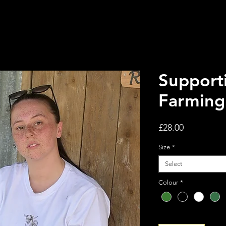
Supporti
Farming
Price
£28.00
Size
*
Select
Colour
*
Quantity
*