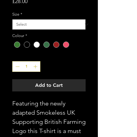
Price
£28.00
Size
*
Colour
*
Quantity
*
Add to Cart
Featuring the newly
adapted Smokeless UK
Supporting British Farming
Logo this T-shirt is a must