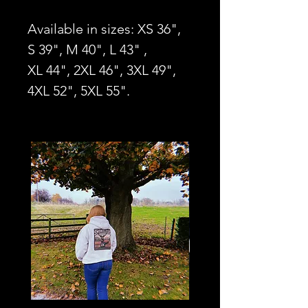
Available in sizes: XS 36",
S 39", M 40", L 43" ,
XL 44", 2XL 46", 3XL 49",
4XL 52", 5XL 55".