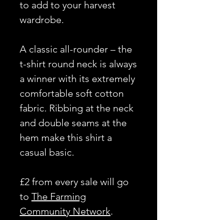
to add to your harvest
wardrobe.
A classic all-rounder – the
t-shirt round neck is always
a winner with its extremely
comfortable soft cotton
fabric. Ribbing at the neck
and double seams at the
hem make this shirt a
casual basic.
£2 from every sale will go
to
The Farming
Community Network
.