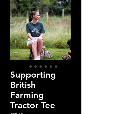
Supporting
British
Farming
Tractor Tee