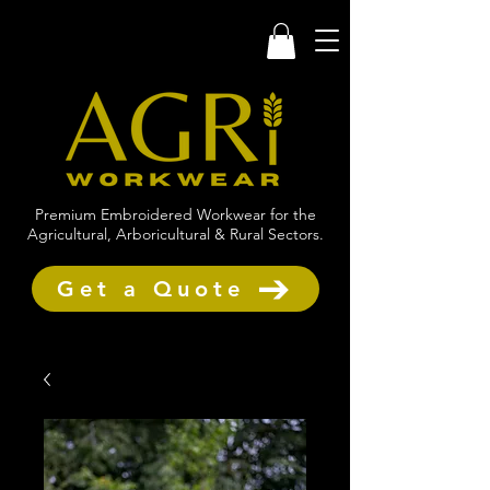
Premium Embroidered Workwear for the
Agricultural, Arboricultural & Rural Sectors.
Get a Quote