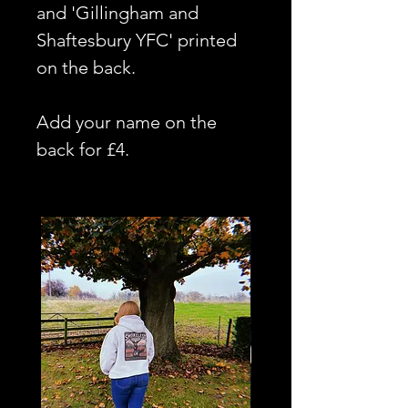
and 'Gillingham and
Shaftesbury YFC' printed
on the back.
Add your name on the
back for £4.