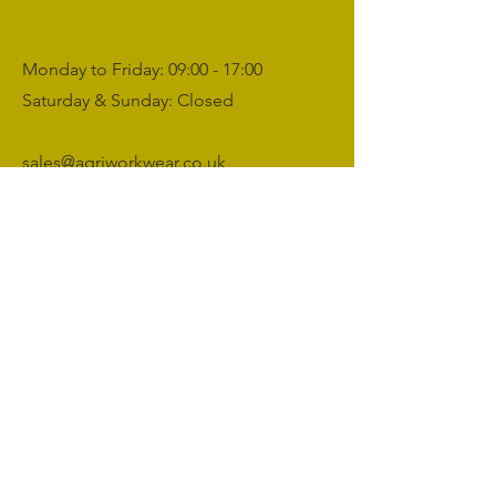
Monday to Friday: 09:00 - 17:00
Saturday & Sunday: Closed
sales@agriworkwear.co.uk
01462227199
@agriworkwear
Agri Workwear,
Unit 2, Shefford Hardwicke Farm,
Shefford,
Bedfordshire,
SG17 5NU