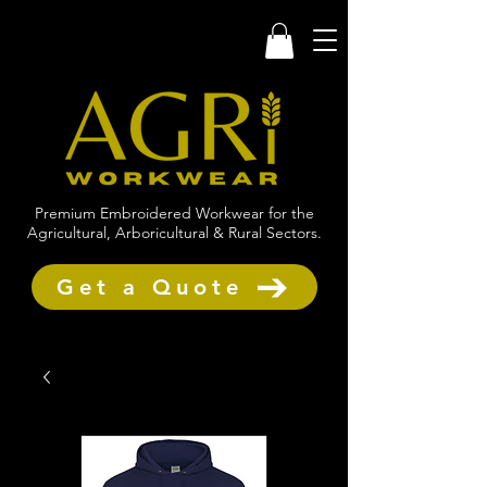
Premium Embroidered Workwear for the
Agricultural, Arboricultural & Rural Sectors.
Get a Quote