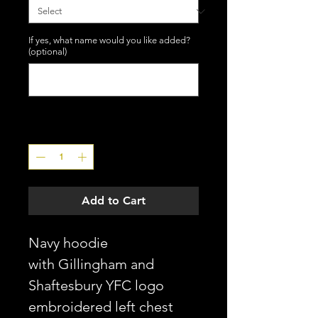
If yes, what name would you like added?
(optional)
0/10
Quantity
*
Add to Cart
Navy hoodie
with Gillingham and
Shaftesbury YFC logo
embroidered left chest