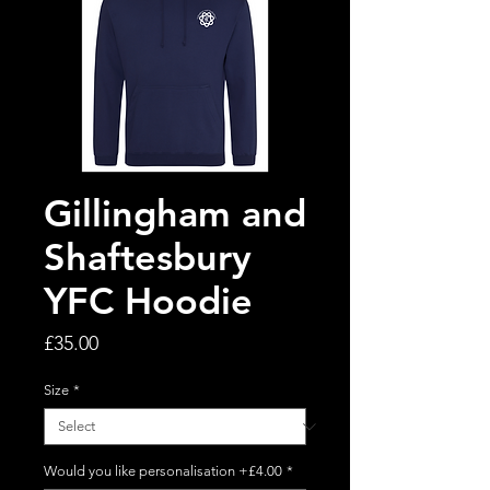
Gillingham and
Shaftesbury
YFC Hoodie
Price
£35.00
Size
*
Would you like personalisation +£4.00
*