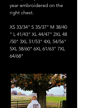
year embroidered on the
right chest.
XS 33/34" S 35/37" M 38/40
" L 41/43" XL 44/47" 2XL 48
/50" 3XL 51/53" 4XL 54/56"
5XL 58/60" 6XL 61/63" 7XL
64/68"