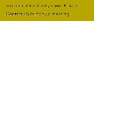
an appointment only basis. Please
Contact Us
to book a meeting.
Monday to Friday: 09:00 - 17:00
Saturday & Sunday: Closed
sales@agriworkwear.co.uk
01462227199
@agriworkwear
Agri Workwear,
Unit 2, Shefford Hardwicke Farm,
Shefford,
Bedfordshire,
SG17 5NU