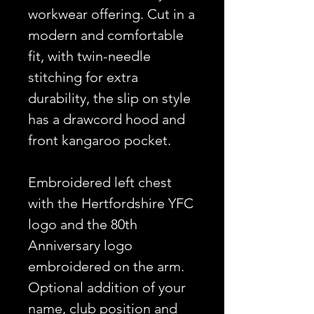
workwear offering. Cut in a
modern and comfortable
fit, with twin-needle
stitching for extra
durability, the slip on style
has a drawcord hood and
front kangaroo pocket.
Embroidered left chest
with the Hertfordshire YFC
logo and the 80th
Anniversary logo
embroidered on the arm.
Optional addition of your
name, club position and