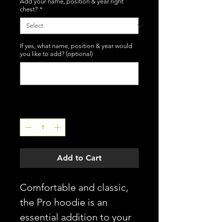
Add your name, position & year right
chest?
*
If yes, what name, position & year would
you like to add? (optional)
0/50
Quantity
*
Add to Cart
Comfortable and classic,
the Pro hoodie is an
essential addition to your