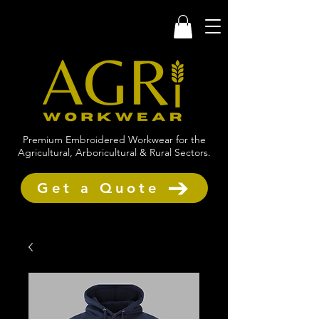
Premium Embroidered Workwear for the
Agricultural, Arboricultural & Rural Sectors.
Get a Quote