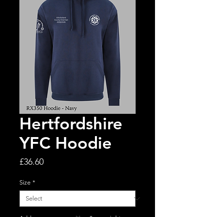
Hertfordshire
YFC Hoodie
Price
£36.60
Size
*