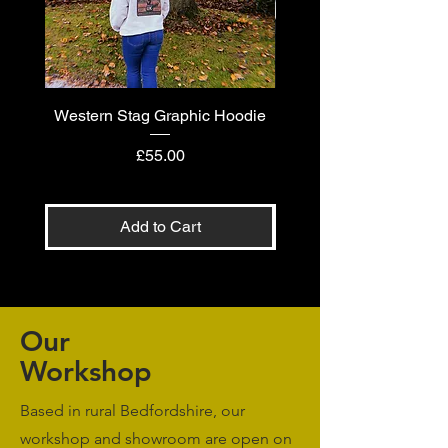
Western Stag Graphic Hoodie
Western Stag Graphi
Price
£55.00
Add to Cart
Our
Workshop
Based in rural Bedfordshire, our
workshop and showroom are open on