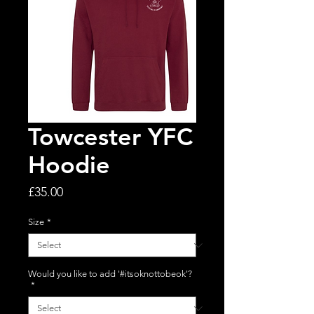
Towcester YFC
Hoodie
Price
£35.00
Size
*
Would you like to add '#itsoknottobeok'?
*