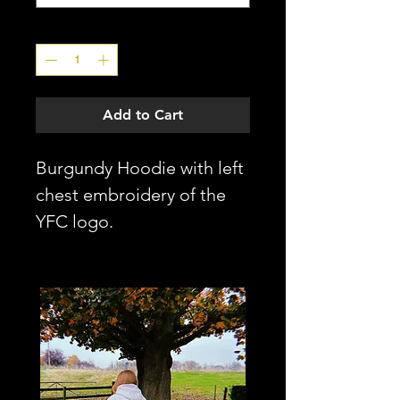
Quantity
*
Add to Cart
Burgundy Hoodie with left
chest embroidery of the
YFC logo.