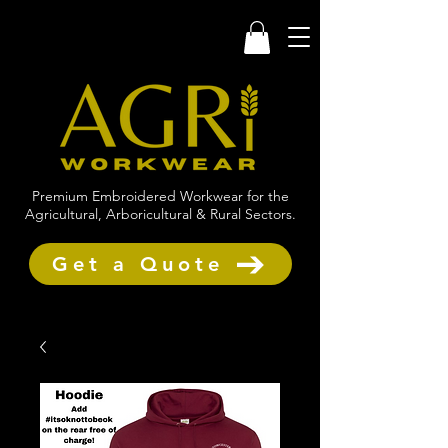
Premium Embroidered Workwear for the
Agricultural, Arboricultural & Rural Sectors.
Get a Quote