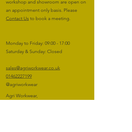
workshop and showroom are open on
an appointment only basis. Please
Contact Us
to book a meeting.
Monday to Friday: 09:00 - 17:00
Saturday & Sunday: Closed
sales@agriworkwear.co.uk
01462227199
@agriworkwear
Agri Workwear,
Unit 2, Shefford Hardwicke Farm,
Shefford,
Bedfordshire,
SG17 5NU