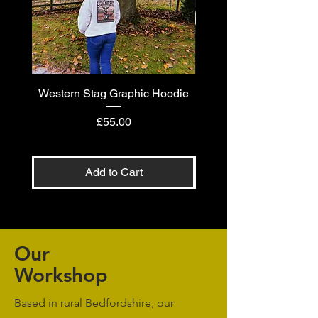
Western Stag Graphic Hoodie
Western Stag Graphi
Price
£55.00
Add to Cart
Our
Workshop
Based in rural Bedfordshire, our