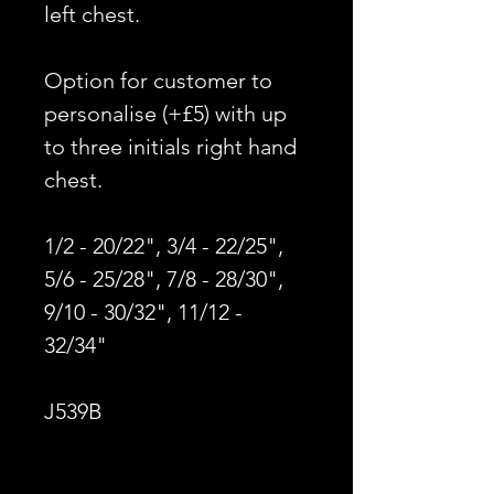
left chest.
Option for customer to
personalise (+£5) with up
to three initials right hand
chest.
1/2 - 20/22", 3/4 - 22/25",
5/6 - 25/28", 7/8 - 28/30",
9/10 - 30/32", 11/12 -
32/34"
J539B