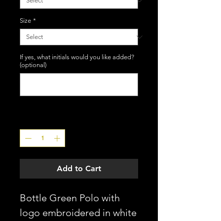
Size
*
If yes, what initials would you like added?
(optional)
0/3
Quantity
*
Add to Cart
Bottle Green Polo with
logo embroidered in white