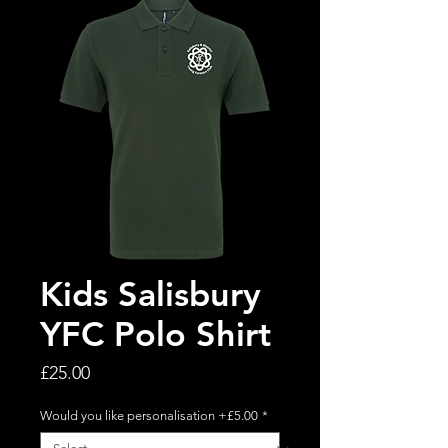
Kids Salisbury
YFC Polo Shirt
Price
£25.00
Would you like personalisation +£5.00
*