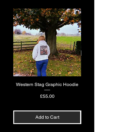
Western Stag Graphic Hoodie
Western Stag Graphi
Price
£55.00
Add to Cart