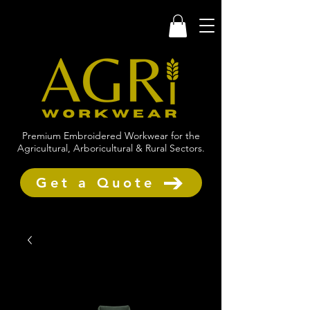
Premium Embroidered Workwear for the
Agricultural, Arboricultural & Rural Sectors.
Get a Quote