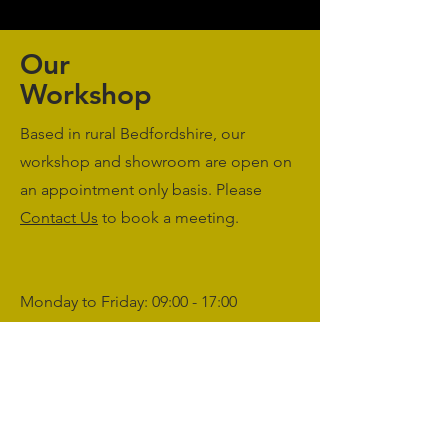
Our
Workshop
Based in rural Bedfordshire, our
workshop and showroom are open on
an appointment only basis. Please
Contact Us
to book a meeting.
Monday to Friday: 09:00 - 17:00
Saturday & Sunday: Closed
sales@agriworkwear.co.uk
01462227199
@agriworkwear