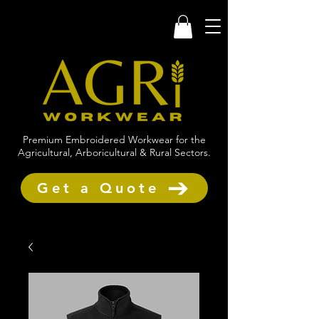
Premium Embroidered Workwear for the
Agricultural, Arboricultural & Rural Sectors.
Get a Quote