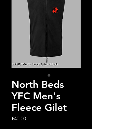
North Beds
YFC Men's
Fleece Gilet
Price
£40.00