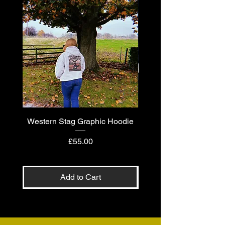
Western Stag Graphic Hoodie
Western Stag Graphi
Price
£55.00
Add to Cart