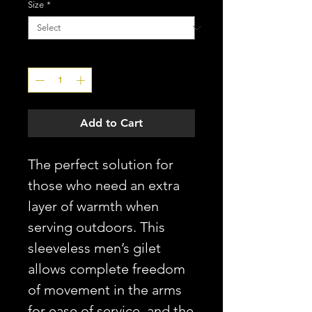
Size
*
Quantity
*
Add to Cart
The perfect solution for
those who need an extra
layer of warmth when
serving outdoors. This
sleeveless men’s gilet
allows complete freedom
of movement in the arms
for ease of service, and the