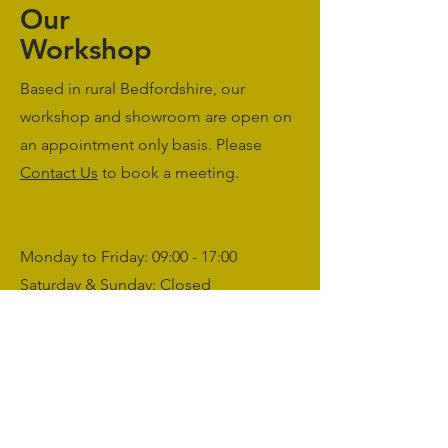
Our
Workshop
Based in rural Bedfordshire, our
workshop and showroom are open on
an appointment only basis. Please
Contact Us
to book a meeting.
Monday to Friday: 09:00 - 17:00
Saturday & Sunday: Closed
sales@agriworkwear.co.uk
01462227199
@agriworkwear
Agri Workwear,