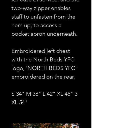
two-way zipper enables
staff to unfasten from the
hem up, to access a
pocket apron underneath.
Embroidered left chest
with the North Beds YFC
logo, 'NORTH BEDS YFC'
embroidered on the rear.
S 34" M 38" L 42" XL 46" 3
XL 54"