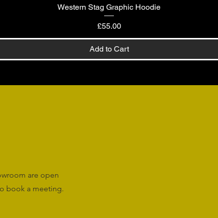
Western Stag Graphic Hoodie
Quick View
Price
£55.00
Add to Cart
howroom are open
o book a meeting.