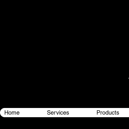
Home
Services
Products