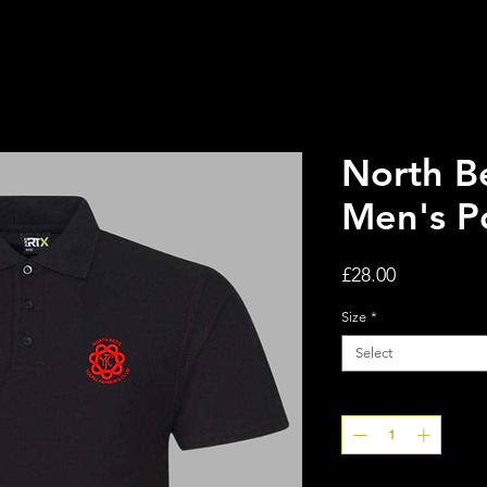
North B
Men's P
Price
£28.00
Size
*
Select
Quantity
*