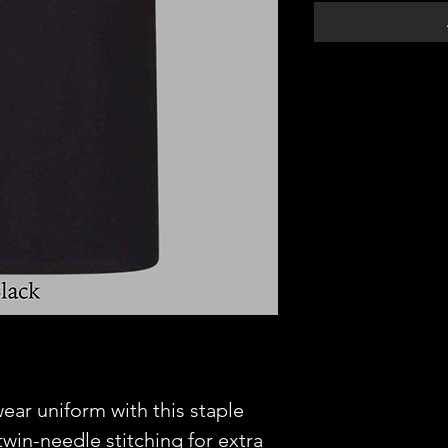
ear uniform with this staple
win-needle stitching for extra