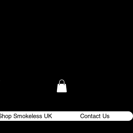
.
Shop Smokeless UK
Contact Us