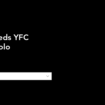
eds YFC
olo