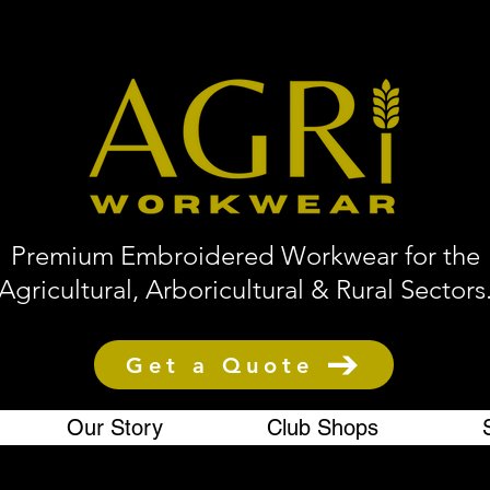
Premium Embroidered Workwear for the
Agricultural, Arboricultural & Rural Sectors
Get a Quote
Our Story
Club Shops