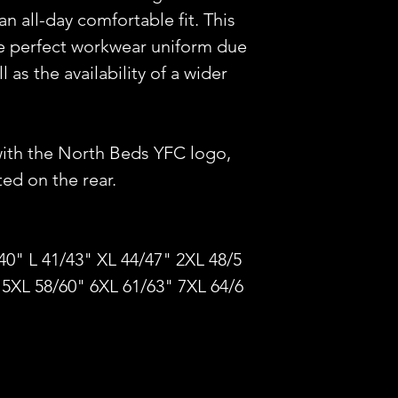
 an all-day comfortable fit. This
the perfect workwear uniform due
 as the availability of a wider
with the North Beds YFC logo,
d on the rear.
40" L 41/43" XL 44/47" 2XL 48/5
 5XL 58/60" 6XL 61/63" 7XL 64/6