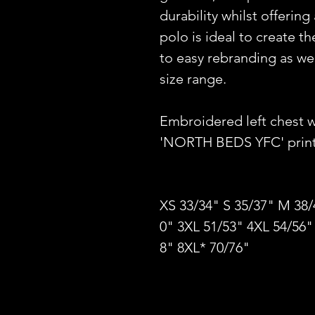
durability whilst offering
polo is ideal to create 
to easy rebranding as well
size range.
Embroidered left chest 
'NORTH BEDS YFC' printe
XS 33/34" S 35/37" M 38/
0" 3XL 51/53" 4XL 54/56"
8" 8XL* 70/76"