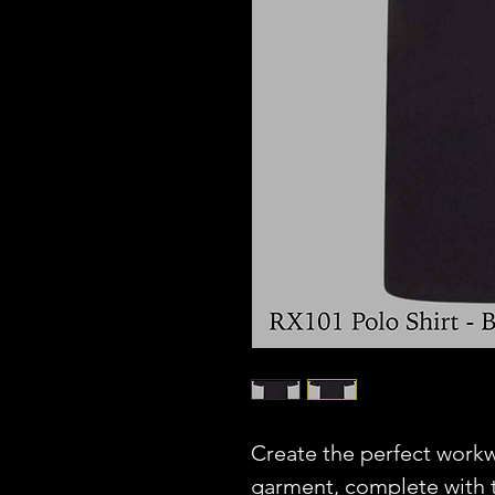
Create the perfect workw
garment, complete with t