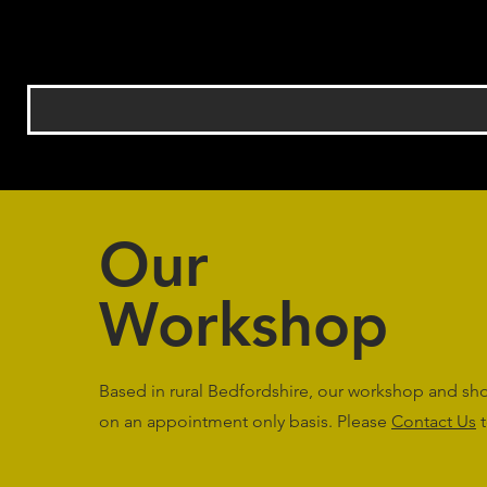
Our
Workshop
Based in rural Bedfordshire, our workshop and s
on an appointment only basis. Please
Contact Us
t