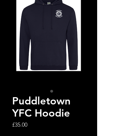
Puddletown
YFC Hoodie
Price
£35.00