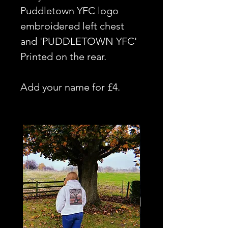
Puddletown YFC logo
embroidered left chest
and 'PUDDLETOWN YFC'
Printed on the rear.
Add your name for £4.