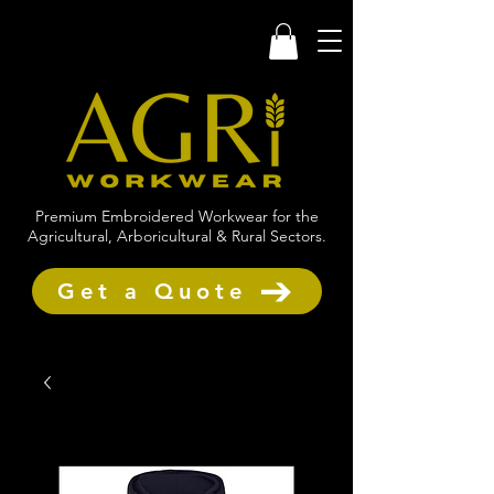
Premium Embroidered Workwear for the
Agricultural, Arboricultural & Rural Sectors.
Get a Quote