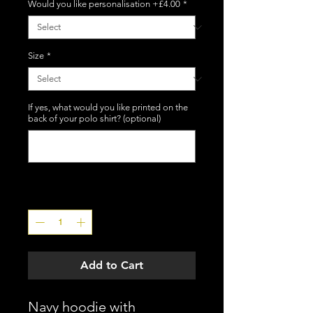
Would you like personalisation +£4.00
*
Size
*
If yes, what would you like printed on the
back of your polo shirt? (optional)
0/12
Quantity
*
Add to Cart
Navy hoodie with