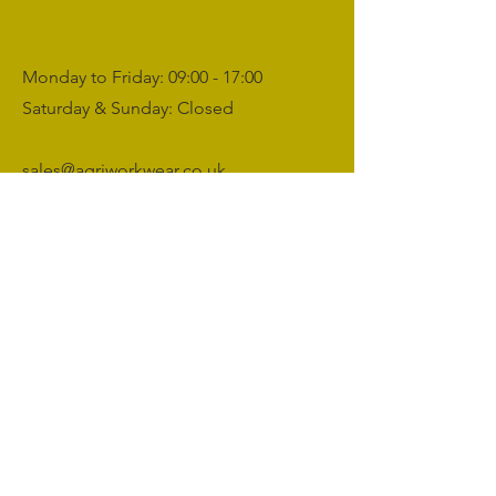
Monday to Friday: 09:00 - 17:00
Saturday & Sunday: Closed
sales@agriworkwear.co.uk
01462227199
@agriworkwear
Agri Workwear,
Unit 2, Shefford Hardwicke Farm,
Shefford,
Bedfordshire,
SG17 5NU