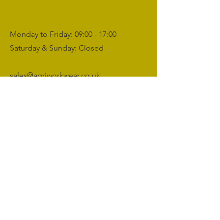
Monday to Friday: 09:00 - 17:00
Saturday & Sunday: Closed
sales@agriworkwear.co.uk
01462227199
@agriworkwear
Agri Workwear,
Unit 2, Shefford Hardwicke Farm,
Shefford,
Bedfordshire,
SG17 5NU