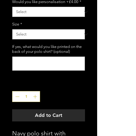
Would you like personalisation +£4.00
*
Size
*
If yes, what would you like printed on the
back of your polo shirt? (optional)
0/12
Quantity
*
Add to Cart
Navy polo shirt with