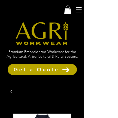
Premium Embroidered Workwear for the
Agricultural, Arboricultural & Rural Sectors.
Get a Quote