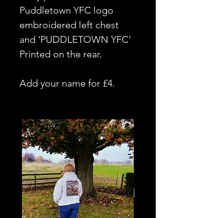
Puddletown YFC logo
embroidered left chest
and 'PUDDLETOWN YFC'
Printed on the rear.
Add your name for £4.