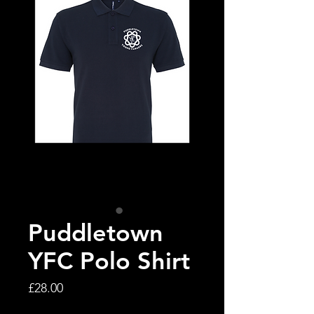
Puddletown
YFC Polo Shirt
Price
£28.00