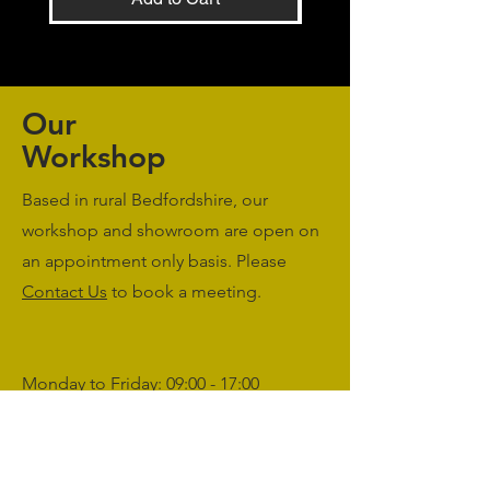
Our
Workshop
Based in rural Bedfordshire, our
workshop and showroom are open on
an appointment only basis. Please
Contact Us
to book a meeting.
Monday to Friday: 09:00 - 17:00
Saturday & Sunday: Closed
sales@agriworkwear.co.uk