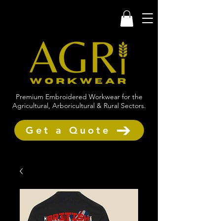
Premium Embroidered Workwear for the
Agricultural, Arboricultural & Rural Sectors.
Get a Quote