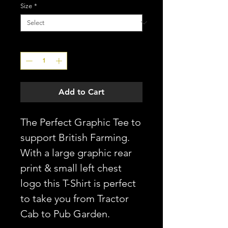
Size
*
Quantity
*
Add to Cart
The Perfect Graphic Tee to
support British Farming.
With a large graphic rear
print & small left chest
logo this T-Shirt is perfect
to take you from Tractor
Cab to Pub Garden.