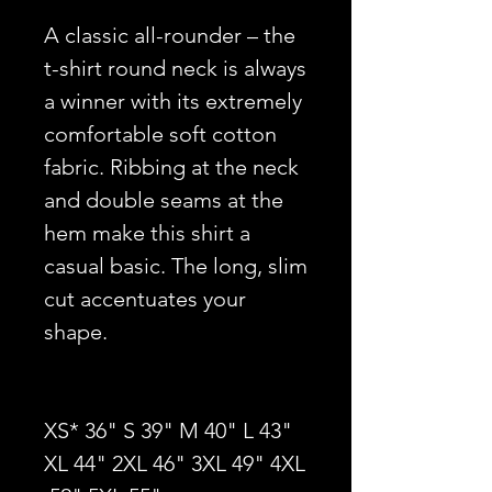
A classic all-rounder – the
t-shirt round neck is always
a winner with its extremely
comfortable soft cotton
fabric. Ribbing at the neck
and double seams at the
hem make this shirt a
casual basic. The long, slim
cut accentuates your
shape.
XS* 36" S 39" M 40" L 43"
XL 44" 2XL 46" 3XL 49" 4XL