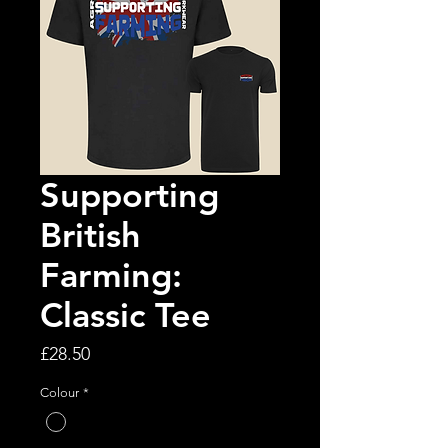
Supporting
British
Farming:
Classic Tee
Price
£28.50
Colour
*