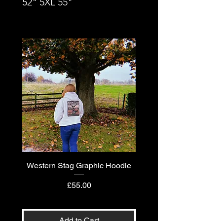
52" 5XL 55"
Western Stag Graphic Hoodie
Western Stag Graphi
Price
£55.00
Add to Cart