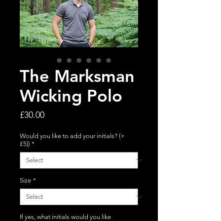
The Marksman
Wicking Polo
Price
£30.00
Would you like to add your initials? (+
£5))
*
Size
*
If yes, what initials would you like