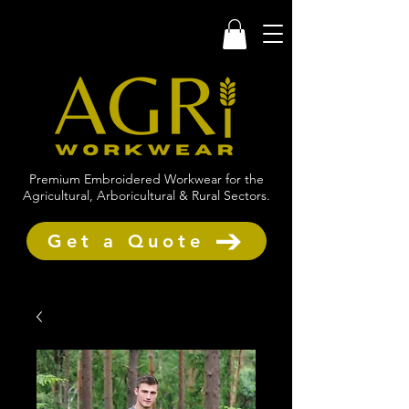
Premium Embroidered Workwear for the
Agricultural, Arboricultural & Rural Sectors.
Get a Quote