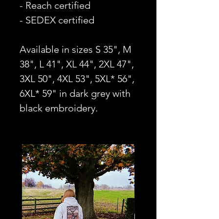
- Reach certified
- SEDEX certified
Available in sizes S 35", M
38", L 41", XL 44", 2XL 47",
3XL 50", 4XL 53", 5XL* 56",
6XL* 59" in dark grey with
black embroidery.