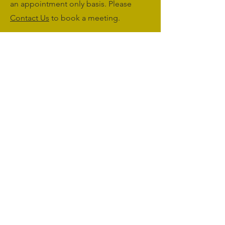
an appointment only basis. Please
Contact Us
to book a meeting.
Monday to Friday: 09:00 - 17:00
Saturday & Sunday: Closed
sales@agriworkwear.co.uk
01462227199
@agriworkwear
Agri Workwear,
Unit 2, Shefford Hardwicke Farm,
Shefford,
Bedfordshire,
SG17 5NU