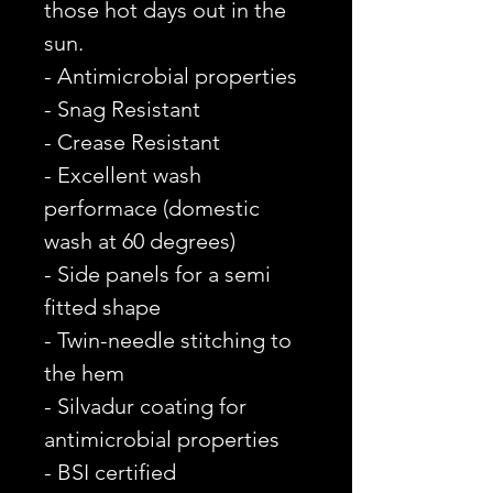
those hot days out in the
sun.
- Antimicrobial properties
- Snag Resistant
- Crease Resistant
- Excellent wash
performace (domestic
wash at 60 degrees)
- Side panels for a semi
fitted shape
- Twin-needle stitching to
the hem
- Silvadur coating for
antimicrobial properties
- BSI certified