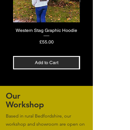
Western Stag Graphic Hoodie
Western Stag Graphi
Price
£55.00
Add to Cart
Our
Workshop
Based in rural Bedfordshire, our
workshop and showroom are open on