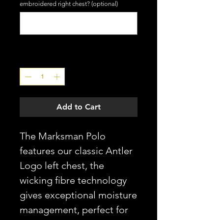
embroidered right chest? (optional)
0/4
Quantity
*
Add to Cart
The Marksman Polo
features our classic Antler
Logo left chest, the
wicking fibre technology
gives exceptional moisture
management, perfect for