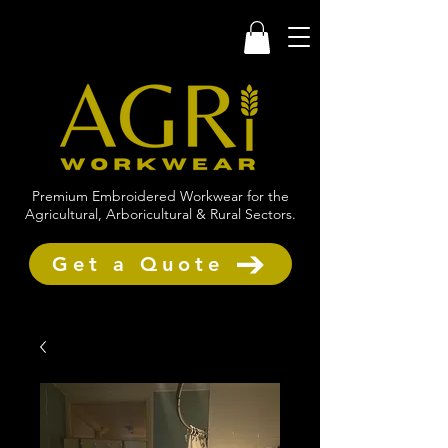
Premium Embroidered Workwear for the
Agricultural, Arboricultural & Rural Sectors.
Get a Quote