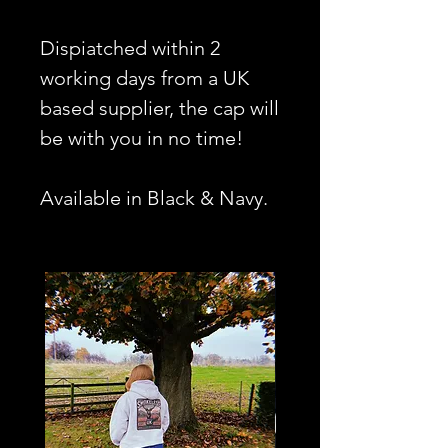
Dispiatched within 2
working days from a UK
based supplier, the cap will
be with you in no time!
Available in Black & Navy.