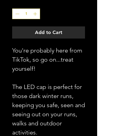
Quantity
*
Add to Cart
You're probably here from
TikTok, so go on...treat
yourself!
The LED cap is perfect for
those dark winter runs,
keeping you safe, seen and
seeing out on your runs,
walks and outdoor
activities.