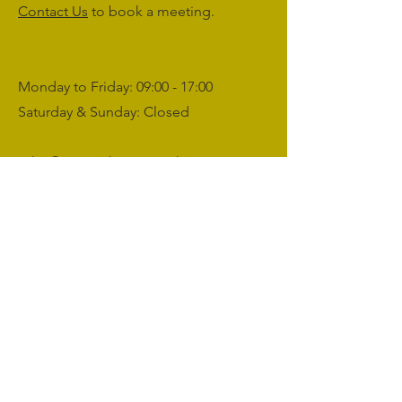
Contact Us
to book a meeting.
Monday to Friday: 09:00 - 17:00
Saturday & Sunday: Closed
sales@agriworkwear.co.uk
01462227199
@agriworkwear
Agri Workwear,
Unit 2, Shefford Hardwicke Farm,
Shefford,
Bedfordshire,
SG17 5NU