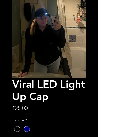
Viral LED Light
Up Cap
Price
£25.00
Colour
*