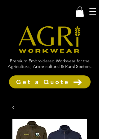
Premium Embroidered Workwear for the
Agricultural, Arboricultural & Rural Sectors.
Get a Quote