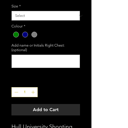
Size
*
Colour
*
Add name or Initials Right Chest:
(optional)
0/50
Quantity
*
Add to Cart
Hull University Shooting