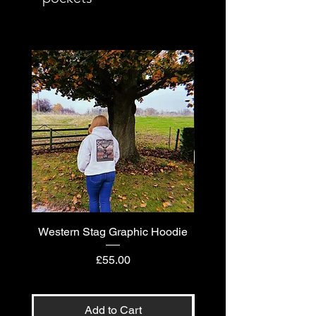
Western Stag Graphic Hoodie
Western Stag Graphi
Price
£55.00
Add to Cart