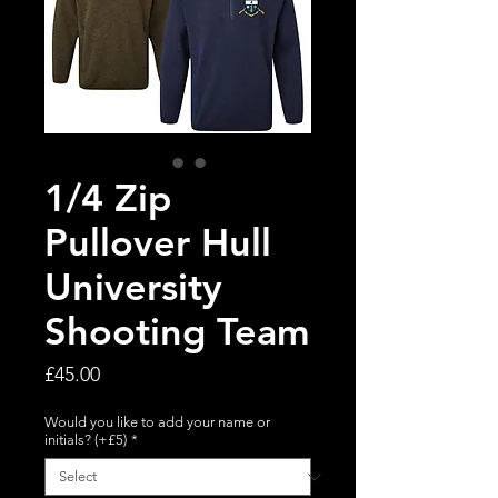
1/4 Zip
Pullover Hull
University
Shooting Team
Price
£45.00
Would you like to add your name or
initials? (+£5)
*