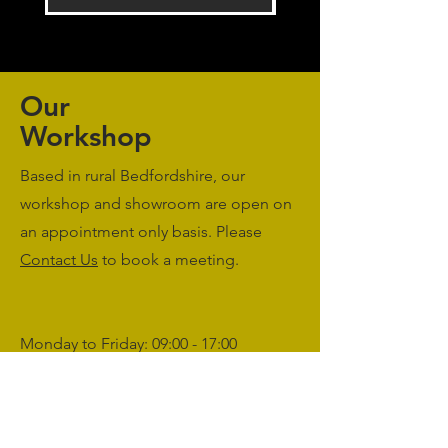
Our
Workshop
Based in rural Bedfordshire, our
workshop and showroom are open on
an appointment only basis. Please
Contact Us
to book a meeting.
Monday to Friday: 09:00 - 17:00
Saturday & Sunday: Closed
sales@agriworkwear.co.uk