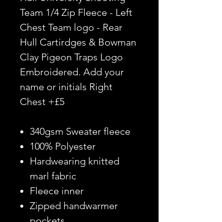
Team 1/4 Zip Fleece - Left
Chest Team logo - Rear
Hull Cartirdges & Bowman
Clay Pigeon Traps Logo
Embroidered. Add your
name or initials Right
Chest +£5
340gsm Sweater fleece
100% Polyester
Hardwearing knitted
marl fabric
Fleece inner
Zipped handwarmer
pockets