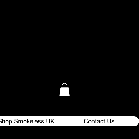
.
Shop Smokeless UK
Contact Us