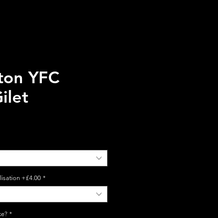
ton YFC
ilet
lisation +£4.00
*
ke?
*