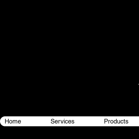
Home
Services
Products