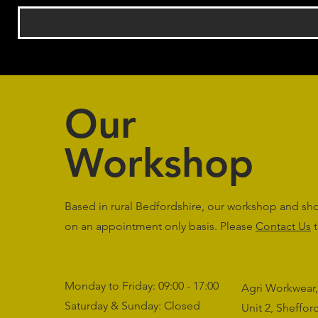
Our
Workshop
Based in rural Bedfordshire, our workshop and s
on an appointment only basis. Please
Contact Us
t
Monday to Friday: 09:00 - 17:00
Agri Workwear,
Saturday & Sunday: Closed
Unit 2, Sheffo