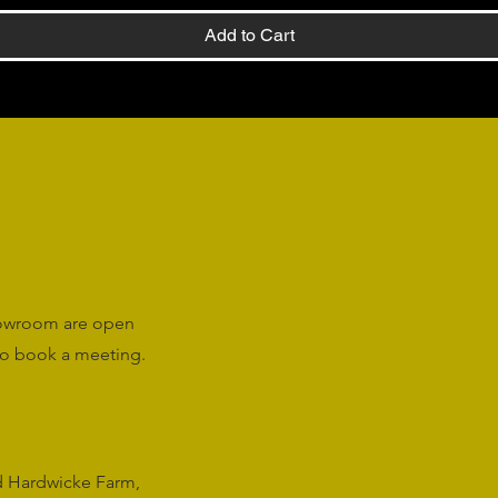
Add to Cart
howroom are open
o book a meeting.
rd Hardwicke Farm,