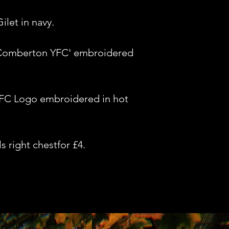
let in navy.
'Comberton YFC' embroidered
FC Logo embroidered in hot
s right chestfor £4.