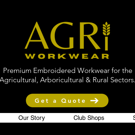
Premium Embroidered Workwear for the
Agricultural, Arboricultural & Rural Sectors
Get a Quote
Our Story
Club Shops