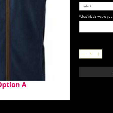
Select
What initials would you
Quantity
*