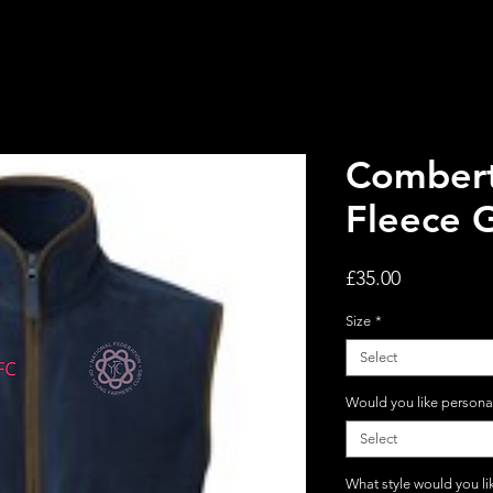
Comber
Fleece G
Price
£35.00
Size
*
Select
Would you like persona
Select
What style would you li