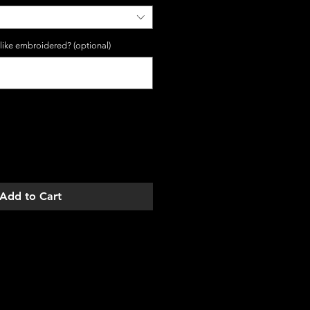
 like embroidered? (optional)
0/5
Add to Cart