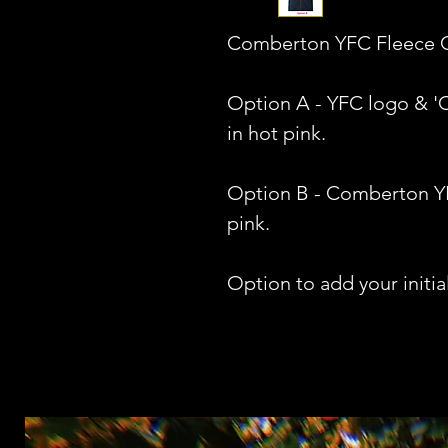
Comberton YFC Fleece Gi
Option A - YFC logo & 
in hot pink.
Option B - Comberton Y
pink.
Option to add your initial