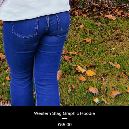
Western Stag Graphic Hoodie
Quick View
Price
£55.00