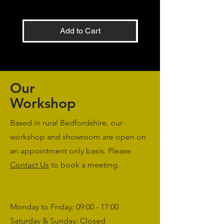
Add to Cart
Our
Workshop
Based in rural Bedfordshire, our
workshop and showroom are open on
an appointment only basis. Please
Contact Us
to book a meeting.
Monday to Friday: 09:00 - 17:00
Saturday & Sunday: Closed