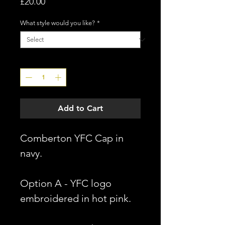
Price
£20.00
What style would you like?
*
Quantity
*
Add to Cart
Comberton YFC Cap in
navy.
Option A - YFC logo
embroidered in hot pink.