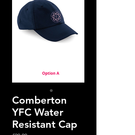
Comberton
YFC Water
Resistant Cap