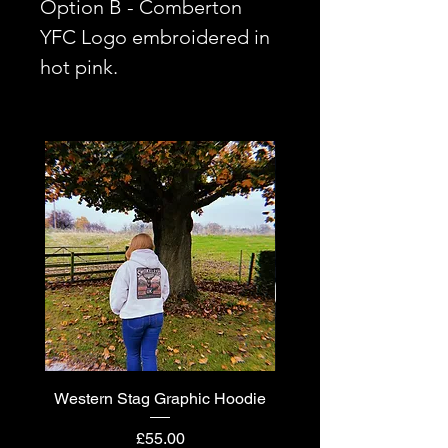
Option B - Comberton
YFC Logo embroidered in
hot pink.
Western Stag Graphic Hoodie
Western Stag Graphi
Price
£55.00