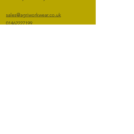
sales@agriworkwear.co.uk
01462227199
@agriworkwear
Agri Workwear,
Unit 2, Shefford Hardwicke Farm,
Shefford,
Bedfordshire,
SG17 5NU