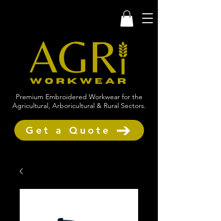
Premium Embroidered Workwear for the
Agricultural, Arboricultural & Rural Sectors.
Get a Quote