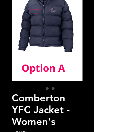
Comberton
YFC Jacket -
Women's