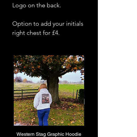
Logo on the back.
Option to add your initials
right chest for £4.
Western Stag Graphic Hoodie
Western Stag Graphi