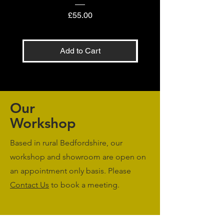
Price
£55.00
Add to Cart
Our
Workshop
Based in rural Bedfordshire, our
workshop and showroom are open on
an appointment only basis. Please
Contact Us
to book a meeting.