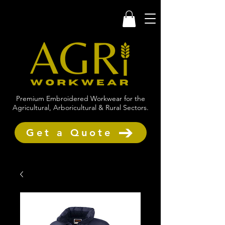
Premium Embroidered Workwear for the
Agricultural, Arboricultural & Rural Sectors.
Get a Quote