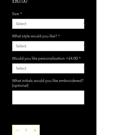
Price
£80.00
Size
*
What style would you like?
*
Would you like personalisation +£4.00
*
What initials would you like embroidered?
(optional)
0/5
Quantity
*