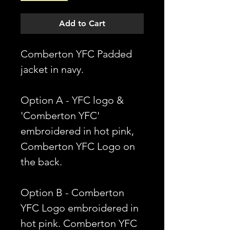
Add to Cart
Comberton YFC Padded
jacket in navy.
Option A - YFC logo &
'Comberton YFC'
embroidered in hot pink,
Comberton YFC Logo on
the back.
Option B - Comberton
YFC Logo embroidered in
hot pink. Comberton YFC