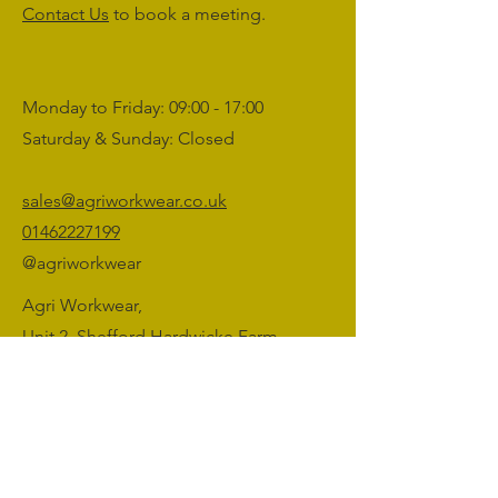
Contact Us
to book a meeting.
Monday to Friday: 09:00 - 17:00
Saturday & Sunday: Closed
sales@agriworkwear.co.uk
01462227199
@agriworkwear
Agri Workwear,
Unit 2, Shefford Hardwicke Farm,
Shefford,
Bedfordshire,
SG17 5NU