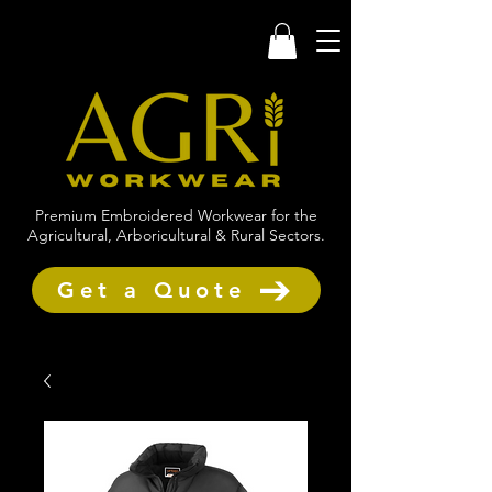
Premium Embroidered Workwear for the
Agricultural, Arboricultural & Rural Sectors.
Get a Quote