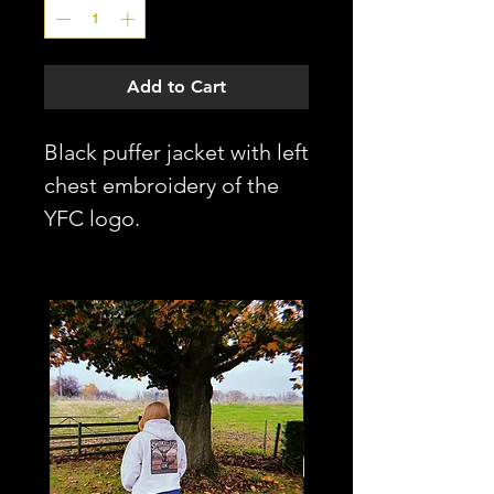
Add to Cart
Black puffer jacket with left
chest embroidery of the
YFC logo.