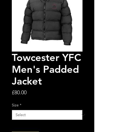
Towcester YFC
Men's Padded
Jacket
Price
£80.00
Size
*
Quantity
*