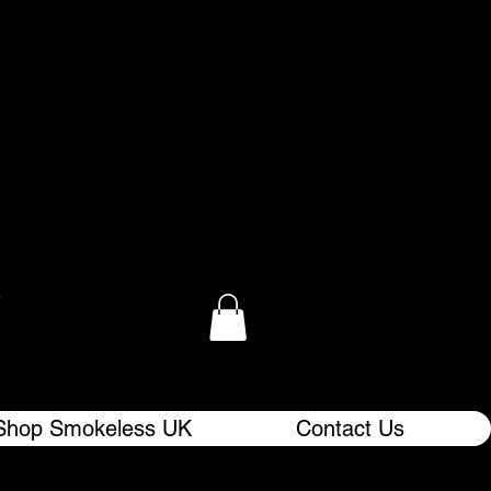
.
Shop Smokeless UK
Contact Us