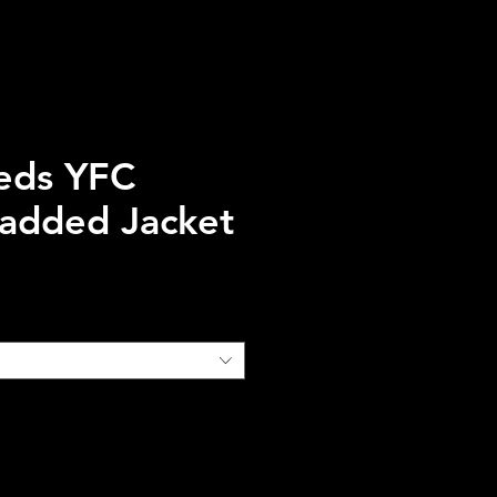
eds YFC
Padded Jacket