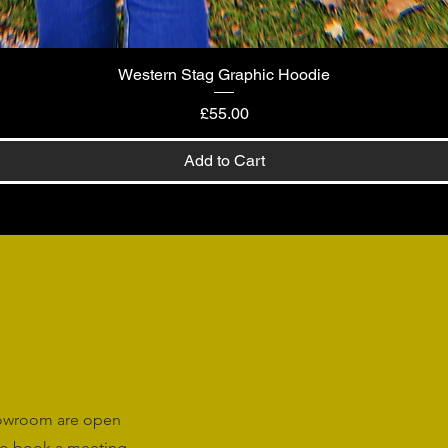
Western Stag Graphic Hoodie
Quick View
Price
£55.00
Add to Cart
howroom are open
o book a meeting.