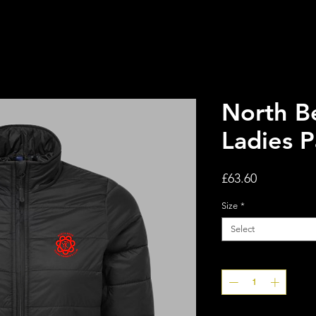
North B
Ladies 
Price
£63.60
Size
*
Select
Quantity
*