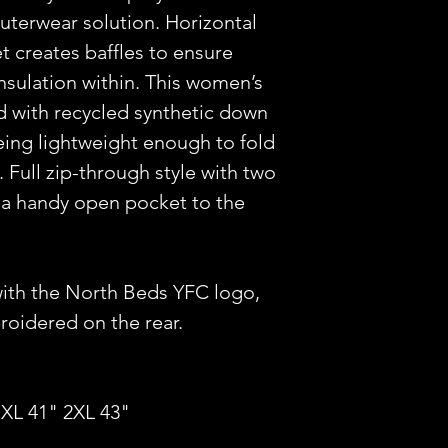
uterwear solution. Horizontal
et creates baffles to ensure
insulation within. This women’s
led with recycled synthetic down
being lightweight enough to fold
. Full zip-through style with two
 a handy open pocket to the
with the North Beds YFC logo,
idered on the rear.
 XL 41" 2XL 43"