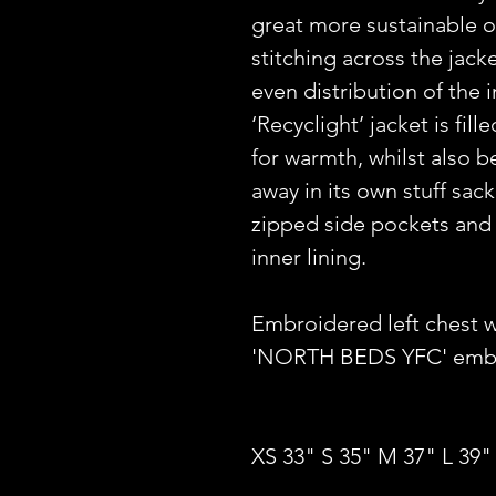
great more sustainable o
stitching across the jack
even distribution of the 
‘Recyclight’ jacket is fil
for warmth, whilst also 
away in its own stuff sack
zipped side pockets and
inner lining.
Embroidered left chest 
'NORTH BEDS YFC' embro
XS 33" S 35" M 37" L 39"