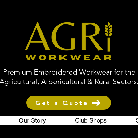
Premium Embroidered Workwear for the
Agricultural, Arboricultural & Rural Sectors
Get a Quote
Our Story
Club Shops