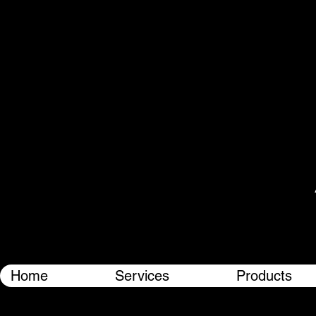
Home
Services
Products