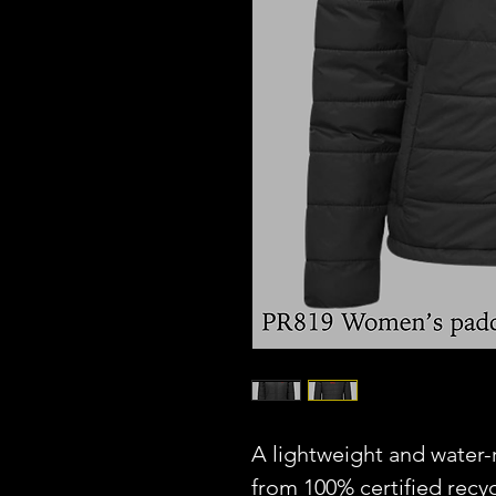
A lightweight and water
from 100% certified recyc