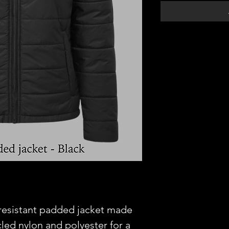
-resistant padded jacket made
led nylon and polyester for a