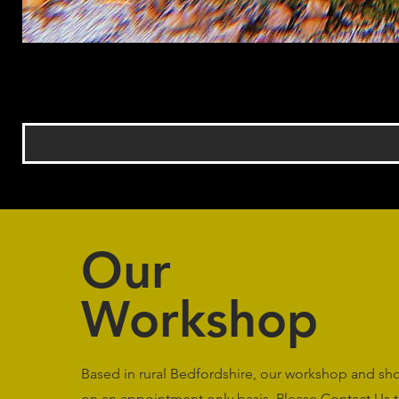
Our
Workshop
Based in rural Bedfordshire, our workshop and s
on an appointment only basis. Please
Contact Us
t