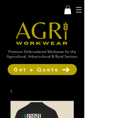
Premium Embroidered Workwear for the
Agricultural, Arboricultural & Rural Sectors.
Get a Quote