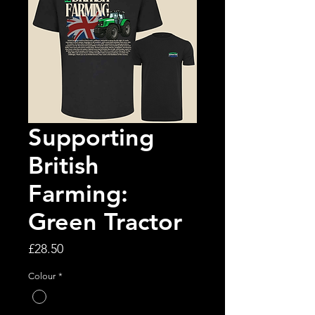
Supporting
British
Farming:
Green Tractor
Price
£28.50
Colour
*