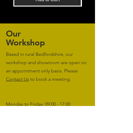
Our
Workshop
Based in rural Bedfordshire, our
workshop and showroom are open on
an appointment only basis. Please
Contact Us
to book a meeting.
Monday to Friday: 09:00 - 17:00
Saturday & Sunday: Closed
sales@agriworkwear.co.uk