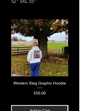
52" 5XL 55"
Western Stag Graphic Hoodie
Western Stag Graphi
Price
£55.00
Add to Cart