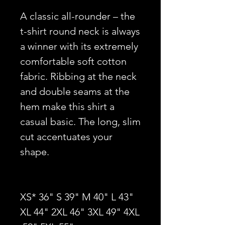
A classic all-rounder – the
t-shirt round neck is always
a winner with its extremely
comfortable soft cotton
fabric. Ribbing at the neck
and double seams at the
hem make this shirt a
casual basic. The long, slim
cut accentuates your
shape.
XS* 36" S 39" M 40" L 43"
XL 44" 2XL 46" 3XL 49" 4XL