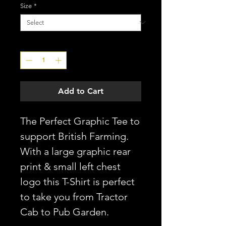
Size
*
Quantity
*
Add to Cart
The Perfect Graphic Tee to
support British Farming.
With a large graphic rear
print & small left chest
logo this T-Shirt is perfect
to take you from Tractor
Cab to Pub Garden.